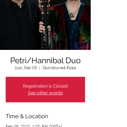
Petri/Hannibal Duo
Sun, Feb 09
  |  
Skovshoved Kirke
Registration is Closed
See other events
Time & Location