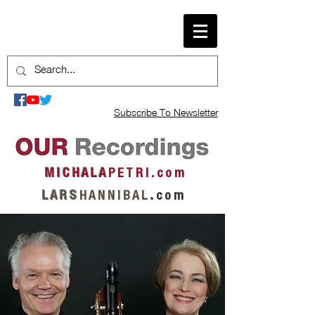
Subscribe To Newsletter
M I C H A L A
P E T R I . c o m
L A R S
H A N N I B A L
.
c o m