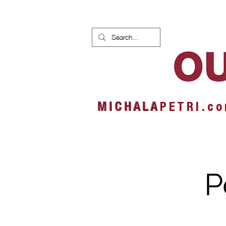
HOME
NEWS
ALBUMS
M I C H A L A
P E T R I . c o
P