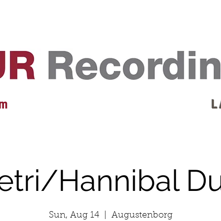
EVENTS
REVIEWS
ARTISTS
GALLERY
L
 m
L 
etri/Hannibal D
Sun, Aug 14
  |  
Augustenborg