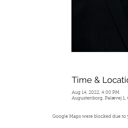
Time & Locati
Aug 14, 2022, 4:00 PM
Augustenborg, Palævej 1
Google Maps were blocked due to y