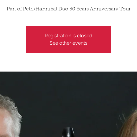
Part of Petri/Hannibal Duo 30 Years Anniversary Tour
Registration is closed
See other events