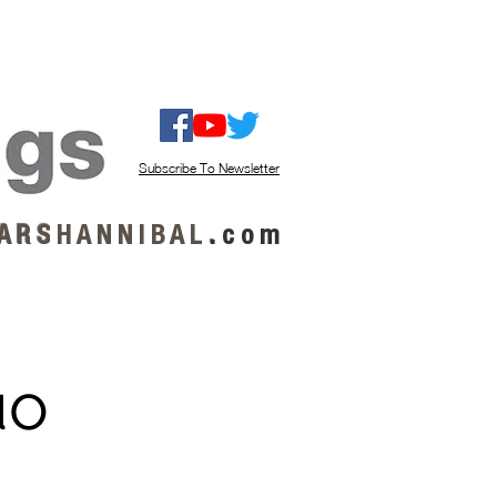
ISTEN / GET MUSIC
ABOUT US
Subscribe To Newsletter
A R S
H A N N I B A L
.
c o m
uo