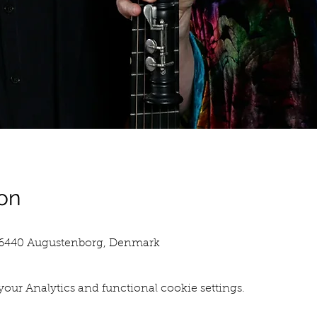
on
, 6440 Augustenborg, Denmark
our Analytics and functional cookie settings.