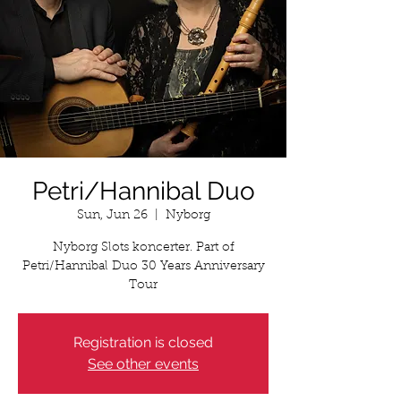
Petri/Hannibal Duo
Sun, Jun 26
  |  
Nyborg
Nyborg Slots koncerter. Part of
Petri/Hannibal Duo 30 Years Anniversary
Tour
Registration is closed
See other events