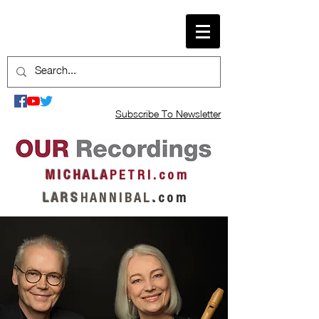
Subscribe To Newsletter
M I C H A L A
P E T R I . c o m
L A R S
H A N N I B A L
.
c o m