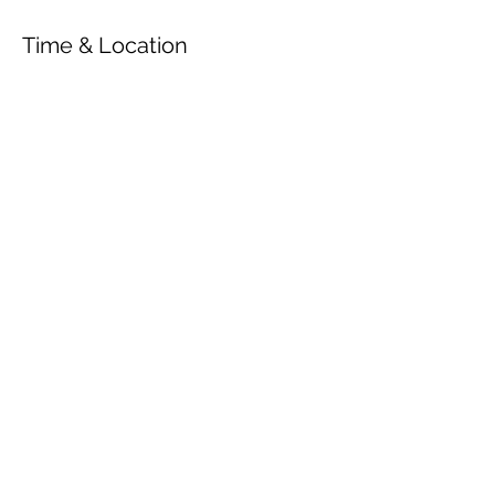
Time & Location
Jun 26, 2022, 4:00 PM
Nyborg, Slotsgade, 5800 Nyborg,
Denmark
Share This Event
© 2026 by OUR Recordings