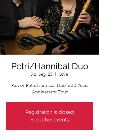
Petri/Hannibal Duo
Fri, Sep 23
  |  
Give
Part of Petri/Hannibal Duo´s 30 Years
Anniversary Tour
Registration is closed
See other events