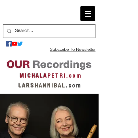
Subscribe To Newsletter
M I C H A L A
P E T R I . c o m
L A R S
H A N N I B A L
.
c o m