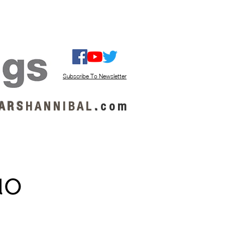
ISTEN / GET MUSIC
ABOUT US
Subscribe To Newsletter
A R S
H A N N I B A L
.
c o m
uo