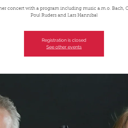
r concert with a program including music a.m.o. Bach, Co
Poul Ruders and Lars Hannibal
Registration is closed
See other events