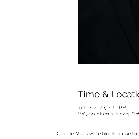
Time & Locati
Jul 18, 2023, 7:30 PM
Vrå, Børglum Kirkevej, 9
Google Maps were blocked due to y