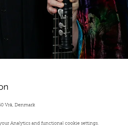
on
760 Vrå, Denmark
our Analytics and functional cookie settings.