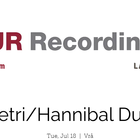
EVENTS
REVIEWS
ARTISTS
GALLERY
L
 m
L 
etri/Hannibal D
Tue, Jul 18
  |  
Vrå