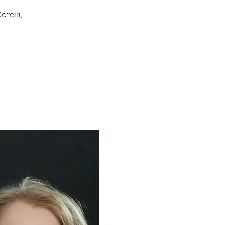
relli,