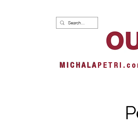
HOME
NEWS
ALBUMS
M I C H A L A
P E T R I . c o
P