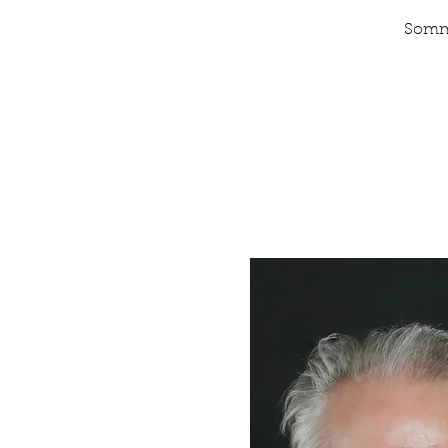
Somme