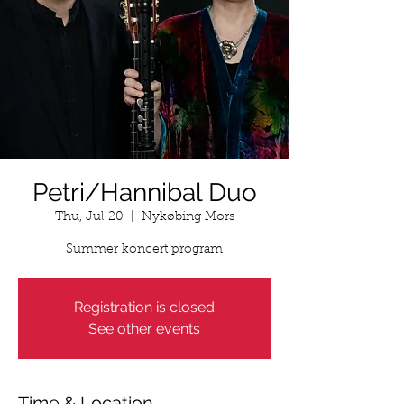
Petri/Hannibal Duo
Thu, Jul 20
  |  
Nykøbing Mors
Summer koncert program
Registration is closed
See other events
Time & Location