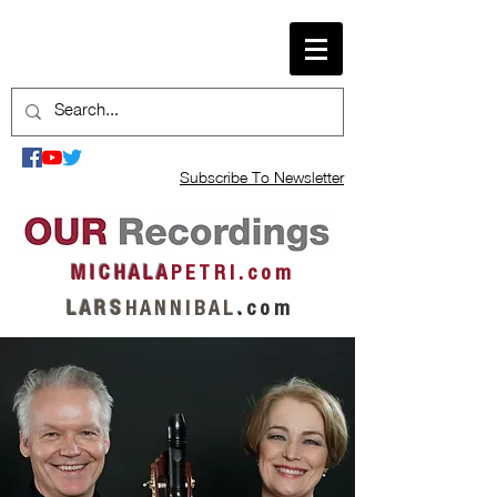
Subscribe To Newsletter
M I C H A L A
P E T R I . c o m
L A R S
H A N N I B A L
.
c o m