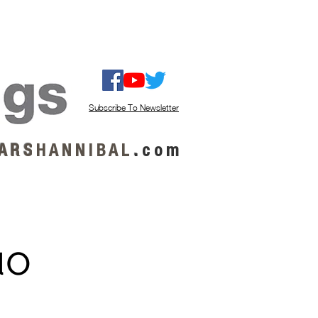
ISTEN / GET MUSIC
ABOUT US
Subscribe To Newsletter
A R S
H A N N I B A L
.
c o m
uo