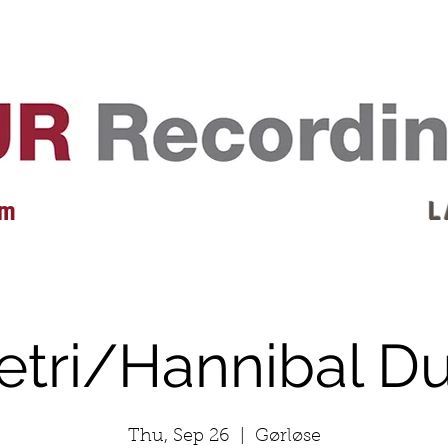
EVENTS
REVIEWS
ARTISTS
GALLERY
L
 m
L 
etri/Hannibal D
Thu, Sep 26
  |  
Gørløse