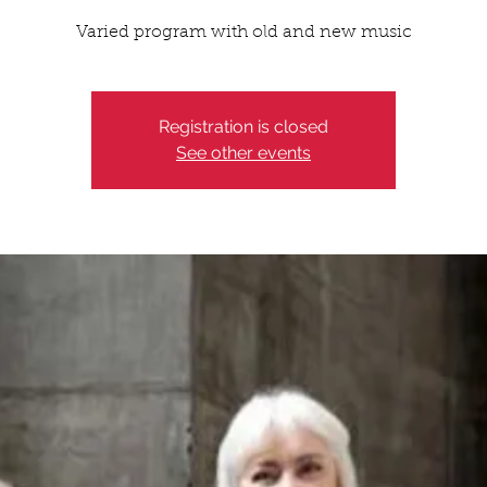
Varied program with old and new music
Registration is closed
See other events