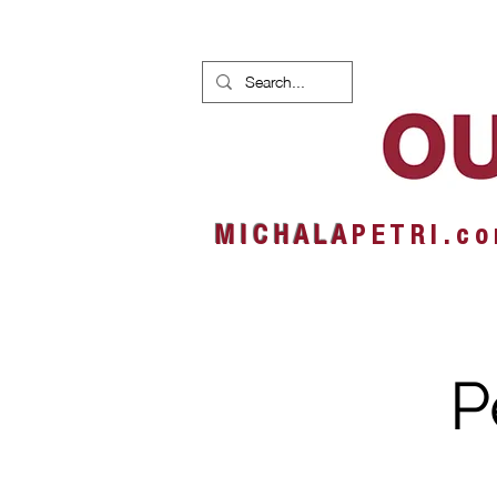
HOME
NEWS
ALBUMS
M I C H A L A
P E T R I . c o
P