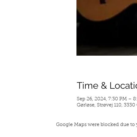
Time & Locati
Sep 26, 2024, 7:30 PM – 
Gørløse, Strøvej 110, 333
Google Maps were blocked due to y