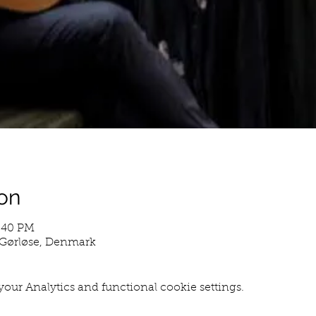
on
8:40 PM
0 Gørløse, Denmark
our Analytics and functional cookie settings.