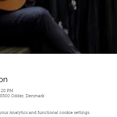
on
4:20 PM
, 8300 Odder, Denmark
our Analytics and functional cookie settings.