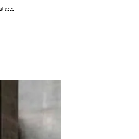
al and