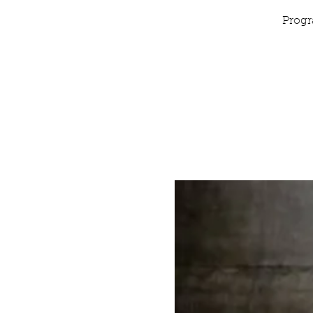
Progr