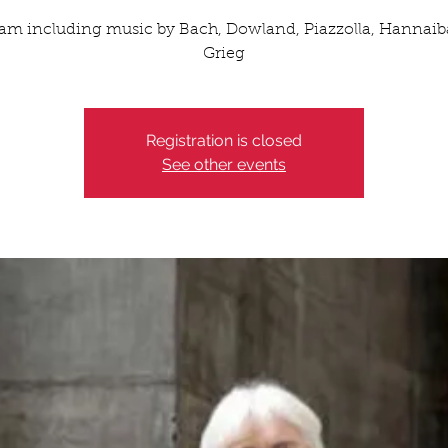
am including music by Bach, Dowland, Piazzolla, Hannaib
Grieg
Registration is closed
See other events