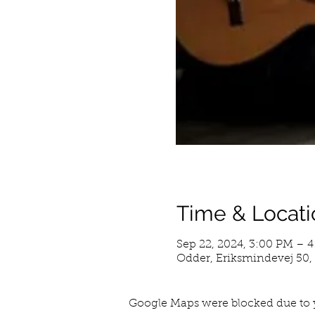
Time & Locati
Sep 22, 2024, 3:00 PM – 
Odder, Eriksmindevej 50
Google Maps were blocked due to y