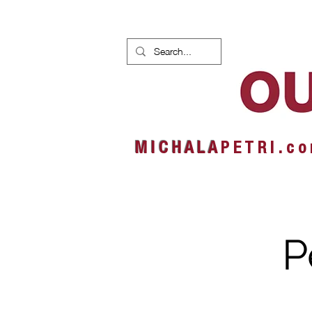
HOME
NEWS
ALBUMS
M I C H A L A
P E T R I . c o
P