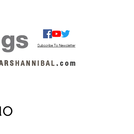
ISTEN / GET MUSIC
ABOUT US
Subscribe To Newsletter
A R S
H A N N I B A L
.
c o m
uo