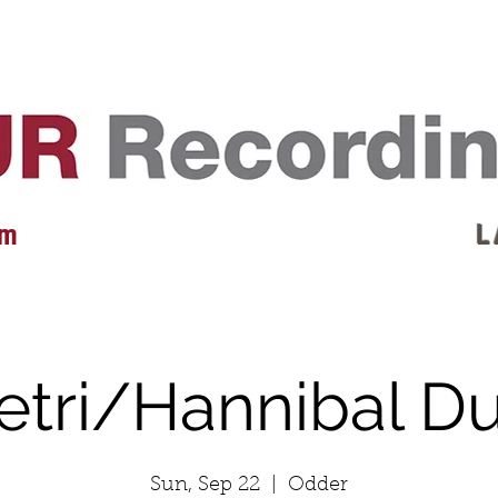
EVENTS
REVIEWS
ARTISTS
GALLERY
L
 m
L 
etri/Hannibal D
Sun, Sep 22
  |  
Odder