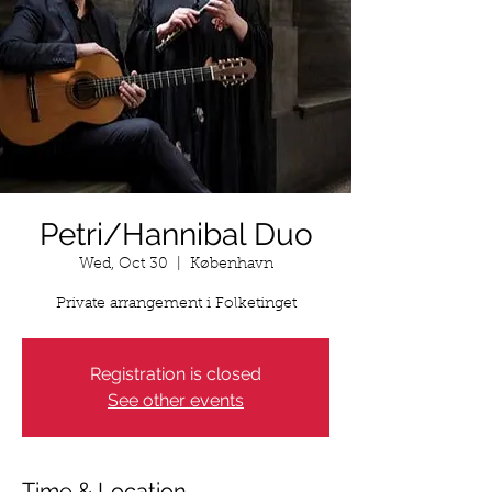
Petri/Hannibal Duo
Wed, Oct 30
  |  
København
Private arrangement i Folketinget
Registration is closed
See other events
Time & Location