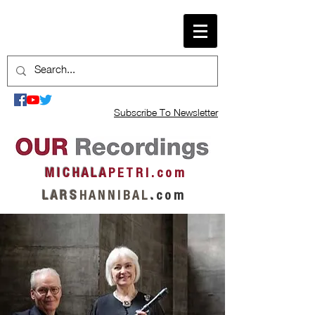
Subscribe To Newsletter
M I C H A L A
P E T R I . c o m
L A R S
H A N N I B A L
.
c o m