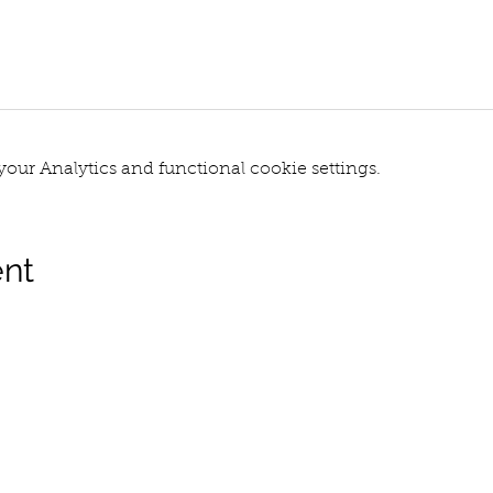
our Analytics and functional cookie settings.
ent