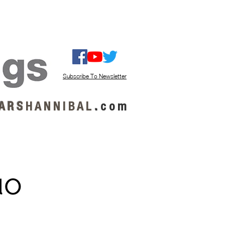
ISTEN / GET MUSIC
ABOUT US
Subscribe To Newsletter
A R S
H A N N I B A L
.
c o m
uo