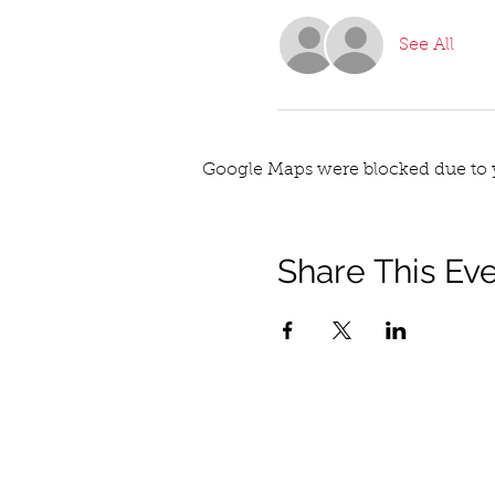
See All
Google Maps were blocked due to y
Share This Ev