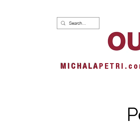
HOME
NEWS
ALBUMS
M I C H A L A
P E T R I . c o
P