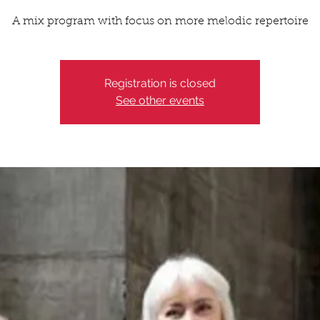
A mix program with focus on more melodic repertoire
Registration is closed
See other events