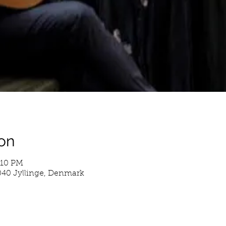
on
:10 PM
4040 Jyllinge, Denmark