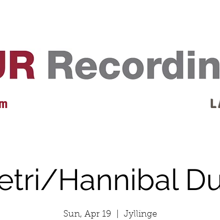
EVENTS
REVIEWS
ARTISTS
GALLERY
L
 m
L 
etri/Hannibal D
Sun, Apr 19
  |  
Jyllinge