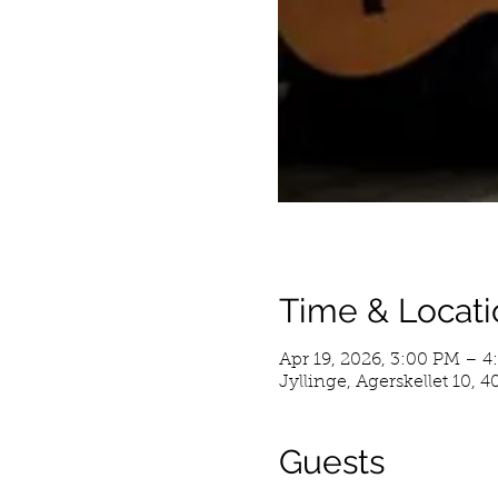
Time & Locati
Apr 19, 2026, 3:00 PM – 4
Jyllinge, Agerskellet 10, 
Guests