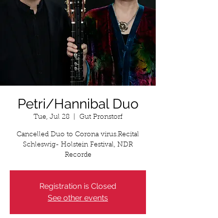
Petri/Hannibal Duo
Tue, Jul 28
  |  
Gut Pronstorf
Cancelled Duo to Corona virus.Recital
Schleswig- Holstein Festival, NDR
Recorde
Registration is Closed
See other events