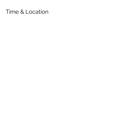
Time & Location
Jul 28, 2020, 7:00 PM
Gut Pronstorf, Gutshof 1, 23820 Pronstorf,
Tyskland
Share This Event
© 2026 by OUR Recordings