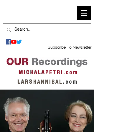
Subscribe To Newsletter
M I C H A L A
P E T R I . c o m
L A R S
H A N N I B A L
.
c o m