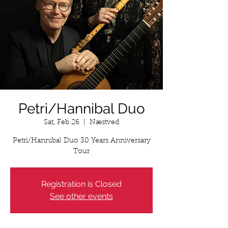
Petri/Hannibal Duo
Sat, Feb 26
  |  
Næstved
Petri/Hannibal Duo 30 Years Anniversary
Tour
Registration is Closed
See other events