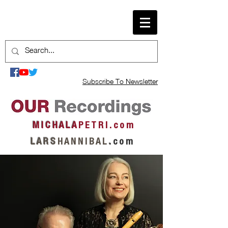
Subscribe To Newsletter
M I C H A L A
P E T R I . c o m
L A R S
H A N N I B A L
.
c o m