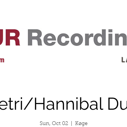
EVENTS
REVIEWS
ARTISTS
GALLERY
L
 m
L 
etri/Hannibal D
Sun, Oct 02
  |  
Køge