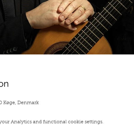
on
00 Køge, Denmark
our Analytics and functional cookie settings.