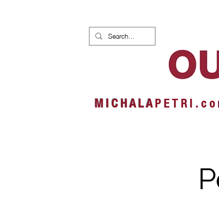
HOME
NEWS
ALBUMS
M I C H A L A
P E T R I . c o
P