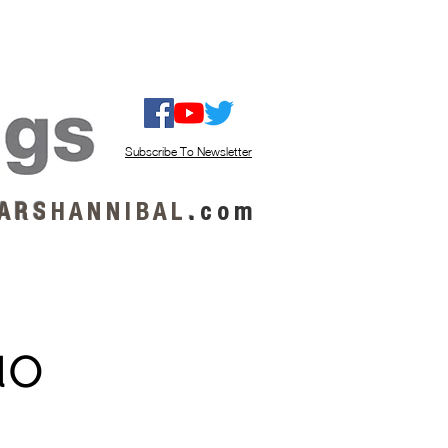
ISTEN / GET MUSIC
ABOUT US
Subscribe To Newsletter
A R S
H A N N I B A L
.
c o m
uo