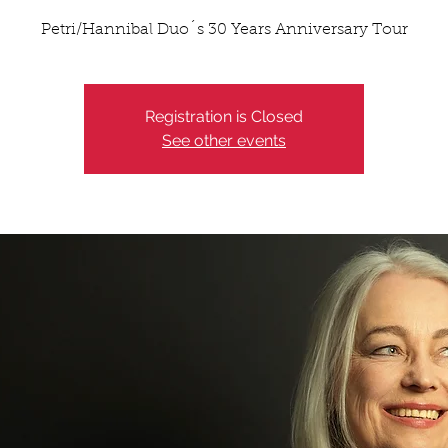
Petri/Hannibal Duo´s 30 Years Anniversary Tour
Registration is Closed
See other events