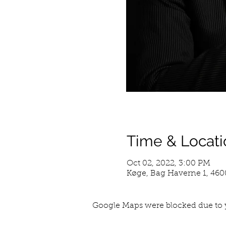
Time & Locati
Oct 02, 2022, 3:00 PM
Køge, Bag Haverne 1, 46
Google Maps were blocked due to y