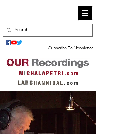
Subscribe To Newsletter
M I C H A L A
P E T R I . c o m
L A R S
H A N N I B A L
.
c o m