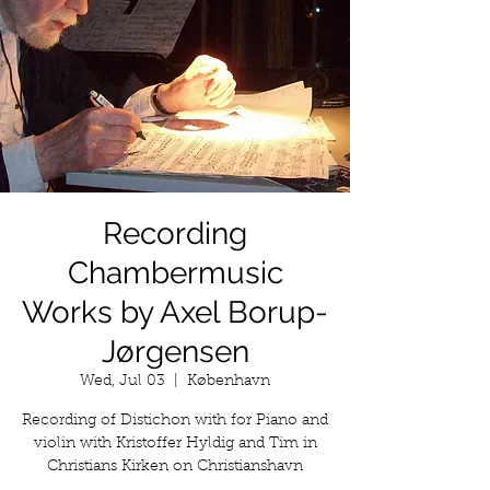
Recording
Chambermusic
Works by Axel Borup-
Jørgensen
Wed, Jul 03
  |  
København
Recording of Distichon with for Piano and
violin with Kristoffer Hyldig and Tim in
Christians Kirken on Christianshavn