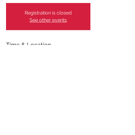
Registration is closed
See other events
Time & Location
Jul 03, 2024, 4:00 PM – 9:00 PM
København, Strandgade 1, 1401
København, Denmark
Share This Event