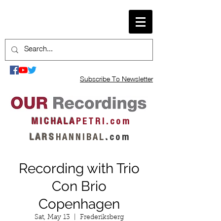
Subscribe To Newsletter
M I C H A L A
P E T R I . c o m
L A R S
H A N N I B A L
.
c o m
Recording with Trio
Con Brio
Copenhagen
Sat, May 13
  |  
Frederiksberg