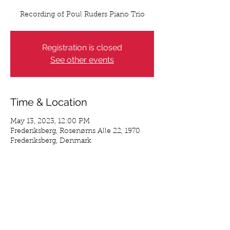
Recording of Poul Ruders Piano Trio
Registration is closed
See other events
Time & Location
May 13, 2023, 12:00 PM
Frederiksberg, Rosenørns Alle 22, 1970
Frederiksberg, Denmark
Share This Event