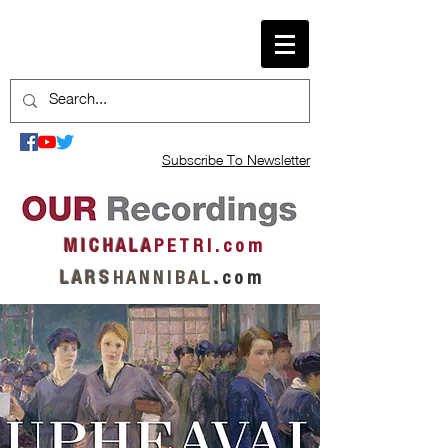
Subscribe To Newsletter
M I C H A L A
P E T R I . c o m
L A R S
H A N N I B A L
.
c o m