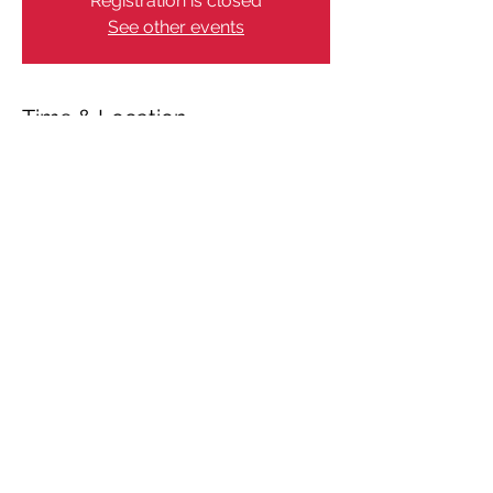
Registration is closed
See other events
Time & Location
Jan 19, 2024, 12:00 AM – 12:05 AM
Aarhus, Aarhus, Denmark
Share This Event