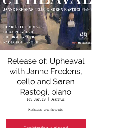
Release of: Upheaval
with Janne Fredens,
cello and Søren
Rastogi, piano
Fri, Jan 19
  |  
Aarhus
Release worldwide