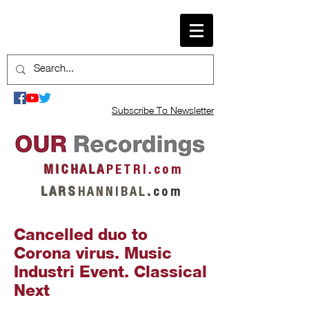
Subscribe To Newsletter
M I C H A L A
P E T R I . c o m
L A R S
H A N N I B A L
.
c o m
Cancelled duo to
Corona virus. Music
Industri Event. Classical
Next