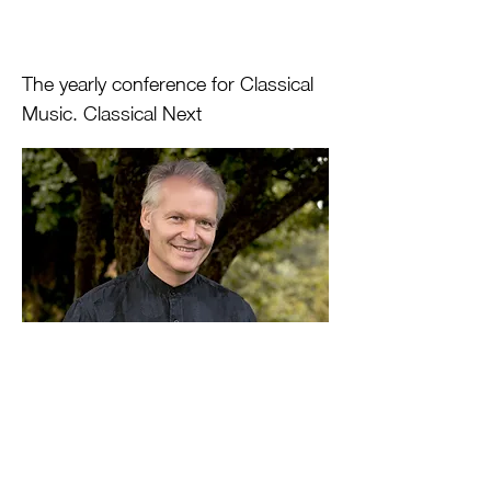
The yearly conference for Classical
Music. Classical Next