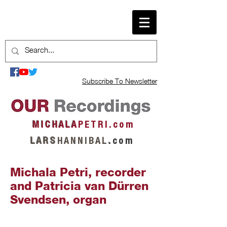
Subscribe To Newsletter
M I C H A L A
P E T R I . c o m
L A R S
H A N N I B A L
.
c o m
Michala Petri, recorder
and Patricia van Dürren
Svendsen, organ