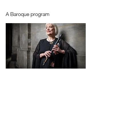
A Baroque program