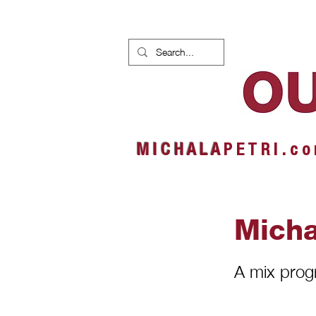
HOME
NEWS
ALBUMS
M I C H A L A
P E T R I . c o
Micha
A mix pro