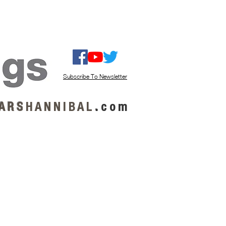
ISTEN / GET MUSIC
ABOUT US
Subscribe To Newsletter
A R S
H A N N I B A L
.
c o m