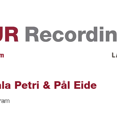
EVENTS
REVIEWS
ARTISTS
GALLERY
L
 m
L 
la Petri & Pål Eide
gram