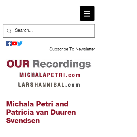
Subscribe To Newsletter
M I C H A L A
P E T R I . c o m
L A R S
H A N N I B A L
.
c o m
Michala Petri and
Patricia van Duuren
Svendsen