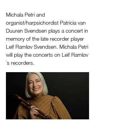
Michala Petri and
organist/harpsichordist Patricia van
Duuren Svendsen plays a concert in
memory of the late recorder player
Leif Ramløv Svendsen. Michala Petri
will play the concerts on Leif Ramløv
´s recorders.