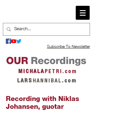
Subscribe To Newsletter
M I C H A L A
P E T R I . c o m
L A R S
H A N N I B A L
.
c o m
Recording with Niklas
Johansen, guotar