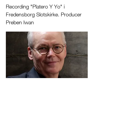
Recording "Platero Y Yo" i
Fredensborg Slotskirke. Producer
Preben Iwan