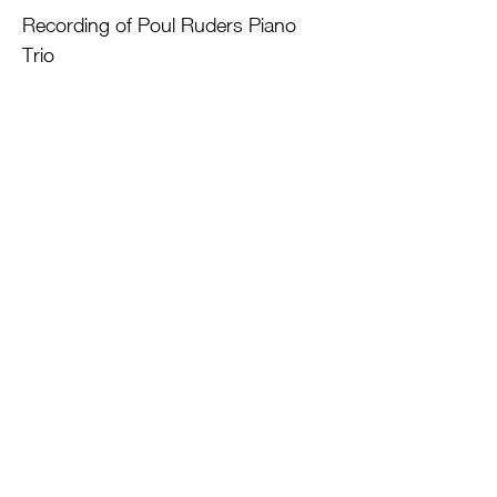
Recording of Poul Ruders Piano
Trio