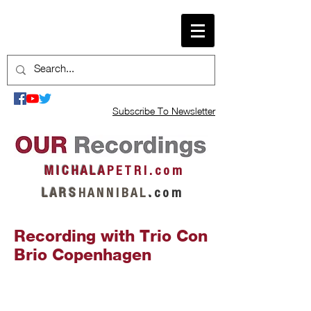
Subscribe To Newsletter
M I C H A L A
P E T R I . c o m
L A R S
H A N N I B A L
.
c o m
Recording with Trio Con
Brio Copenhagen