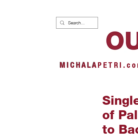
HOME
NEWS
ALBUMS
M I C H A L A
P E T R I . c o
Singl
of Pa
to Ba