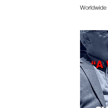
Worldwide 