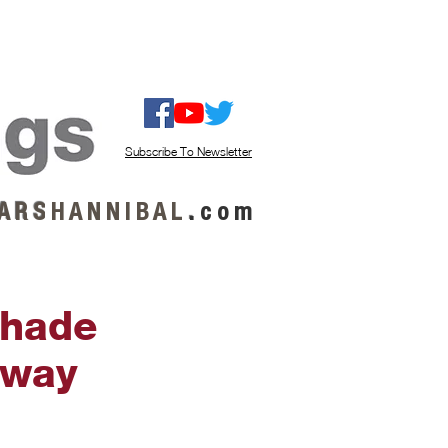
ISTEN / GET MUSIC
ABOUT US
Subscribe To Newsletter
A R S
H A N N I B A L
.
c o m
Shade
tway