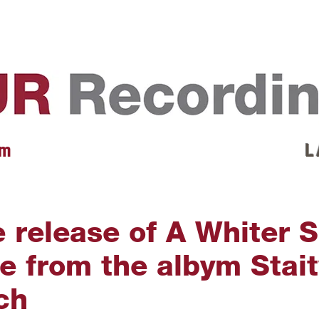
EVENTS
REVIEWS
ARTISTS
GALLERY
L
 m
L 
e release of A Whiter 
le from the albym Stai
ch