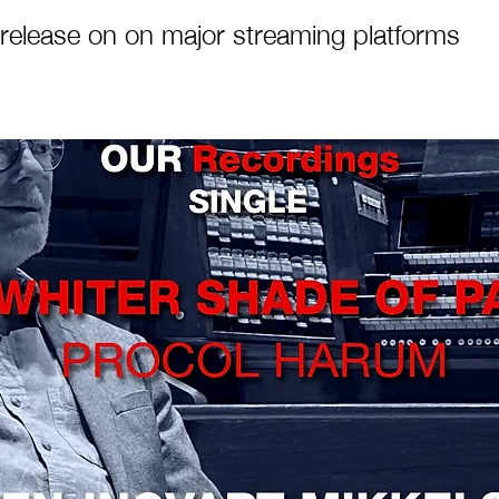
release on on major streaming platforms