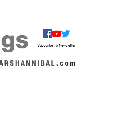
ISTEN / GET MUSIC
ABOUT US
Subscribe To Newsletter
A R S
H A N N I B A L
.
c o m