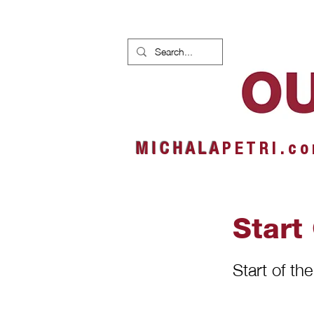
HOME
NEWS
ALBUMS
M I C H A L A
P E T R I . c o
Start
Start of th