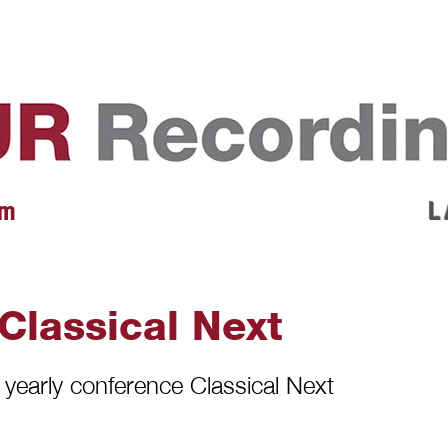
EVENTS
REVIEWS
ARTISTS
GALLERY
L
 m
L 
 Classical Next
e yearly conference Classical Next