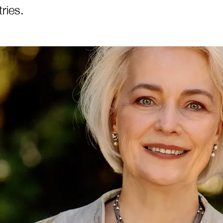
ries.