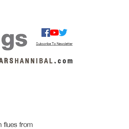
ISTEN / GET MUSIC
ABOUT US
Subscribe To Newsletter
A R S
H A N N I B A L
.
c o m
h flues from