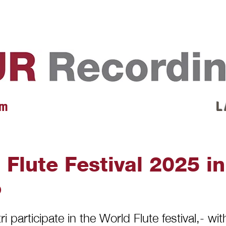
EVENTS
REVIEWS
ARTISTS
GALLERY
L
 m
L 
 Flute Festival 2025 in
o
i participate in the World Flute festival,- wit