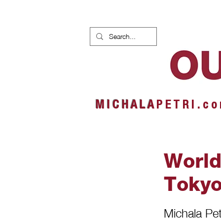
HOME
NEWS
ALBUMS
M I C H A L A
P E T R I . c o
World
Toky
Michala Petr