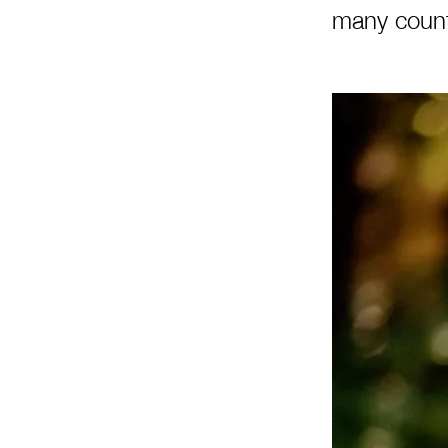
many count