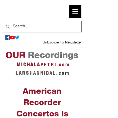
Subscribe To Newsletter
M I C H A L A
P E T R I . c o m
L A R S
H A N N I B A L
.
c o m
American
Recorder
Concertos is