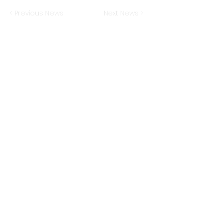
< Previous News
Next News >