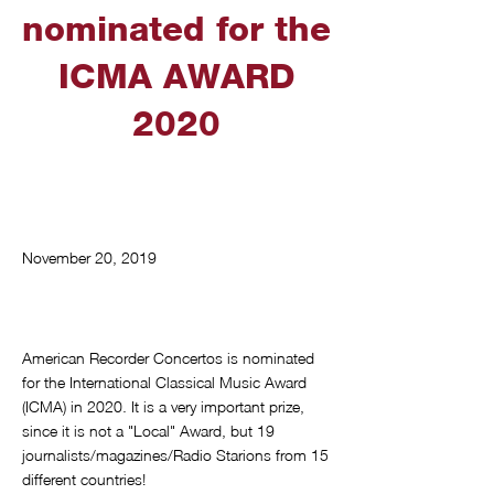
nominated for the
ICMA AWARD
2020
November 20, 2019
American Recorder Concertos is nominated
for the International Classical Music Award
(ICMA) in 2020. It is a very important prize,
since it is not a "Local" Award, but 19
journalists/magazines/Radio Starions from 15
different countries!