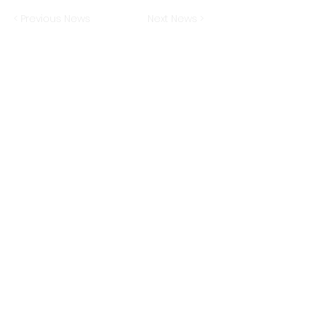
< Previous News
Next News >