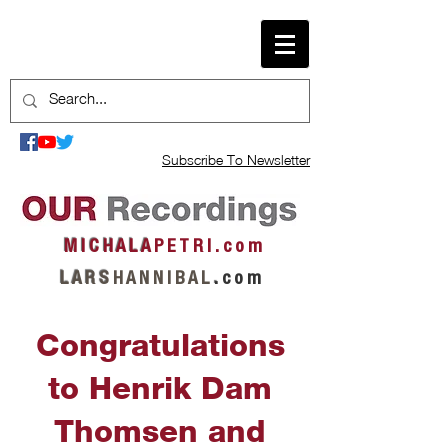
Subscribe To Newsletter
M I C H A L A
P E T R I . c o m
L A R S
H A N N I B A L
.
c o m
Congratulations
to Henrik Dam
Thomsen and