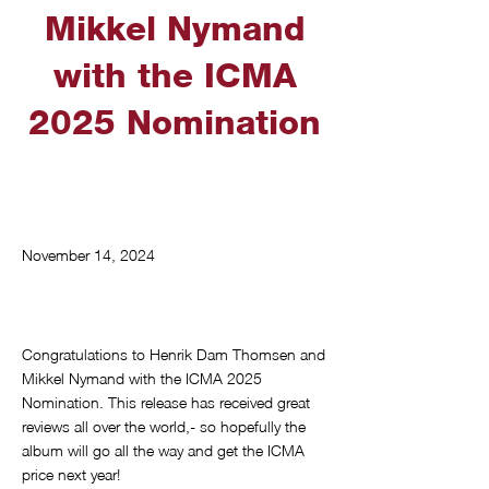
Mikkel Nymand
with the ICMA
2025 Nomination
November 14, 2024
Congratulations to Henrik Dam Thomsen and
Mikkel Nymand with the ICMA 2025
Nomination. This release has received great
reviews all over the world,- so hopefully the
album will go all the way and get the ICMA
price next year!