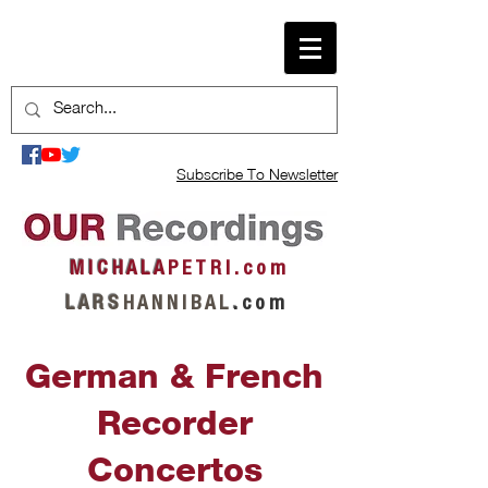
Subscribe To Newsletter
M I C H A L A
P E T R I . c o m
L A R S
H A N N I B A L
.
c o m
German & French
Recorder
Concertos