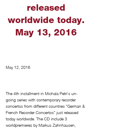
released
worldwide today.
May 13, 2016
May 12, 2016
The 4th installment in Michala Petri`s un-
going series with contemporary recorder
concertos from different countries "German &
French Recorder Concertos" just released
today worldwide. The CD include 3
worldpremieres by Markus Zahnhausen,