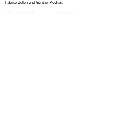
Fabrice Bollon and Günther Kochan.
< Previous News
Next News >