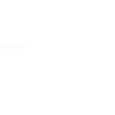
Next News >