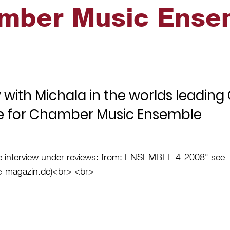
mber Music Ense
w with Michala in the worlds leadin
e for Chamber Music Ensemble
e interview under reviews: from: ENSEMBLE 4-2008" see
-magazin.de
)<br> <br>