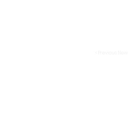
< Previous New