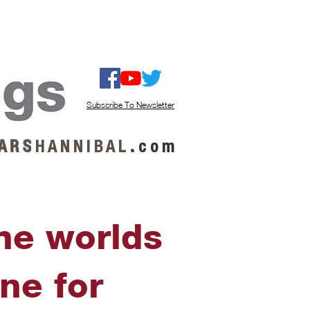
ISTEN / GET MUSIC
ABOUT US
Subscribe To Newsletter
A R S
H A N N I B A L
.
c o m
the worlds
ne for