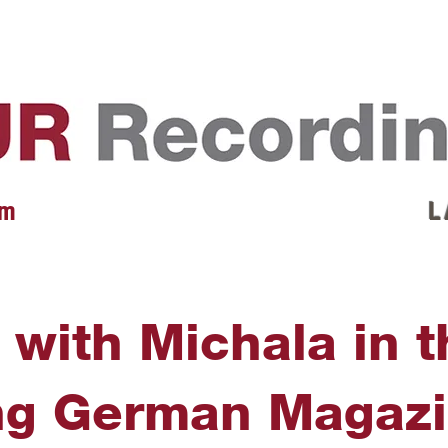
EVENTS
REVIEWS
ARTISTS
GALLERY
L
 m
L 
 with Michala in 
ng German Magazi