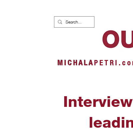
HOME
NEWS
ALBUMS
M I C H A L A
P E T R I . c o
Interview
leadi