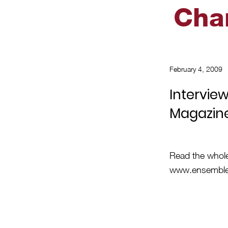
Cha
February 4, 2009
Intervie
Magazin
Read the whol
www.ensemble