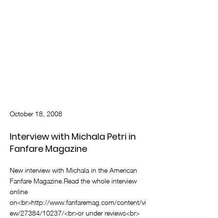
October 18, 2008
Interview with Michala Petri in
Fanfare Magazine
New interview with Michala in the American
Fanfare Magazine.Read the whole interview
online
on<br>
http://www.fanfaremag.com/content/vi
ew/27384/10237/<br>or
under reviews<br>