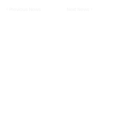
< Previous News
Next News >