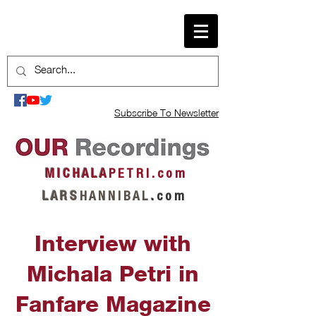
Subscribe To Newsletter
M I C H A L A
P E T R I . c o m
L A R S
H A N N I B A L
.
c o m
Interview with
Michala Petri in
Fanfare Magazine