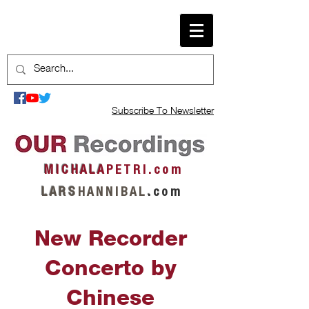
Subscribe To Newsletter
M I C H A L A
P E T R I . c o m
L A R S
H A N N I B A L
.
c o m
New Recorder
Concerto by
Chinese