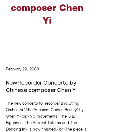
composer Chen
Yi
February 29, 2008
New Recorder Concerto by
Chinese composer Chen Yi
The new concerto for recorder and String
Orchestra "The Anchient Chines Beauty" by
Chen Yi<br>in 3 movements, The Clay
Figurines, The Ancient Totems and The
Dancing Ink is now finished.<br>The piece is