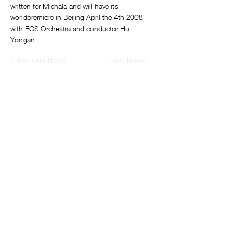
written for Michala and will have its
worldpremiere in Beijing April the 4th 2008
with EOS Orchestra and conductor Hu
Yongan
< Previous News
Next News >