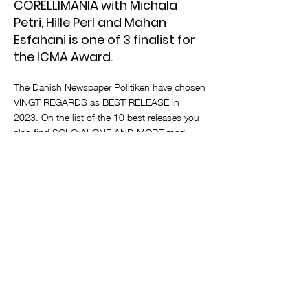
CORELLIMANIA with Michala
Petri, Hille Perl and Mahan
Esfahani is one of 3 finalist for
the ICMA Award.
The Danish Newspaper Politiken have chosen
VINGT REGARDS as BEST RELEASE in
2023. On the list of the 10 best releases you
also find SOLO ALONE AND MORE med
clarinetist Jonas Frølund. CORELLIMANIA
with Michala Petri, Hille Perl and Mahan
Esfahani is one of 3 finalist for the ICMA
Award.
< Previous News
Next News >