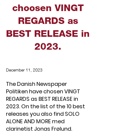
choosen VINGT
REGARDS as
BEST RELEASE in
2023.
December 11, 2023
The Danish Newspaper
Politiken have chosen VINGT
REGARDS as BEST RELEASE in
2023. On the list of the 10 best
releases you also find SOLO
ALONE AND MORE med
clarinetist Jonas Frølund.