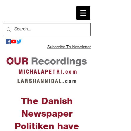
Subscribe To Newsletter
M I C H A L A
P E T R I . c o m
L A R S
H A N N I B A L
.
c o m
The Danish
Newspaper
Politiken have