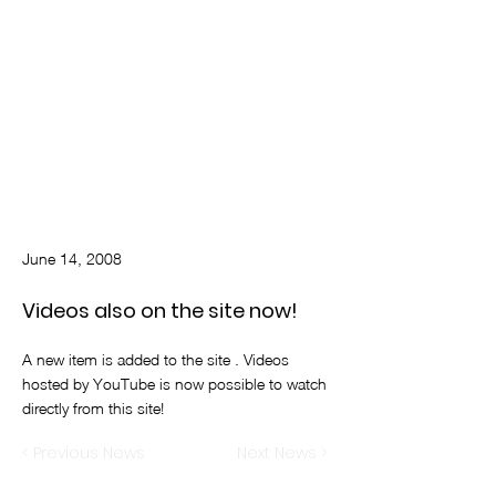
June 14, 2008
Videos also on the site now!
A new item is added to the site . Videos
hosted by YouTube is now possible to watch
directly from this site!
< Previous News
Next News >