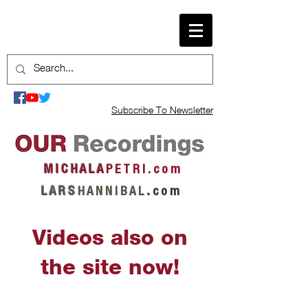
Subscribe To Newsletter
M I C H A L A
P E T R I . c o m
L A R S
H A N N I B A L
.
c o m
Videos also on
the site now!