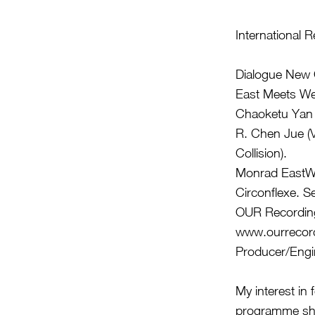
International 
Dialogue Ne
East Meets We
Chaoketu Yan 
R. Chen Jue (V
Collision).
Monrad EastWe
Circonflexe. Se
OUR Recordings
www.ourrecor
Producer/Engi
My interest in
programme sho