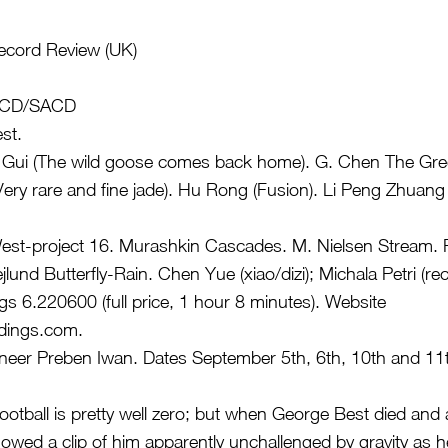
Record Review (UK)
w CD/SACD
st.
Gui (The wild goose comes back home). G. Chen The Gree
ery rare and fine jade). Hu Rong (Fusion). Li Peng Zhuang 
st-project 16. Murashkin Cascades. M. Nielsen Stream. R
jlund Butterfly-Rain. Chen Yue (xiao/dizi); Michala Petri (re
 6.220600 (full price, 1 hour 8 minutes). Website
dings.com
.
neer Preben Iwan. Dates September 5th, 6th, 10th and 11
 football is pretty well zero; but when George Best died an
wed a clip of him apparently unchallenged by gravity as 