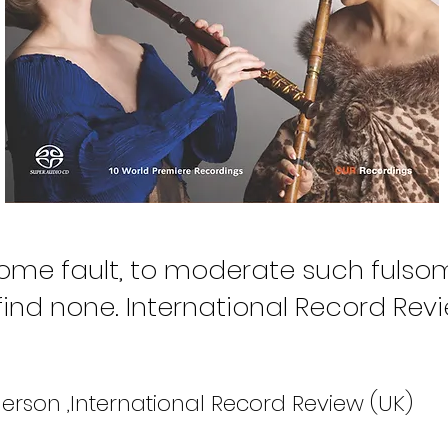
 some fault, to moderate such fulsom
find none. International Record Revi
erson ,International Record Review (UK)