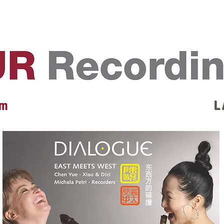
EVENTS
REVIEWS
ARTISTS
GALLERY
L
 m
L 