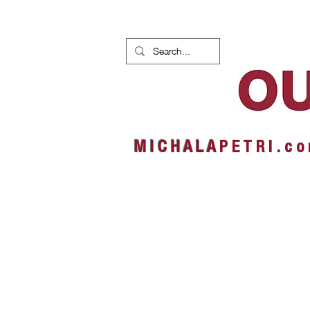
HOME
NEWS
ALBUMS
M I C H A L A
P E T R I . c o