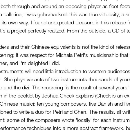
ll both through and around an opposing player as fleet-foot
a ballerina, I was gobsmacked: this was true virtuosity, a 
 its own way. I found unexpected pleasure in this release f
's a project perfectly realized. From the outside, a CD of t
ers and their Chinese equivalents is not the kind of releas
ening; it was respect for Michala Petri's musicianship that
ther, and I'm delighted I did.
instruments will need little introduction to western audienc
. She plays variants of two instruments thousands of years 
o and the dizi. The recording 'is the result of several years'
on in the booklet by Joshua Cheek explains (Cheek is an ex
Chinese music): ten young composers, five Danish and fiv
ned to write a duo for Petri and Chen. The results, all wri
rent: some of the composers wrote 'locally' for each instrum
performance techniques into a more abstract framework, bu