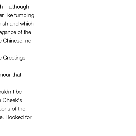
th – although
er like tumbling
anish and which
legance of the
e Chinese; no –
he Greetings
mour that
uldn't be
th Cheek's
ions of the
. I looked for