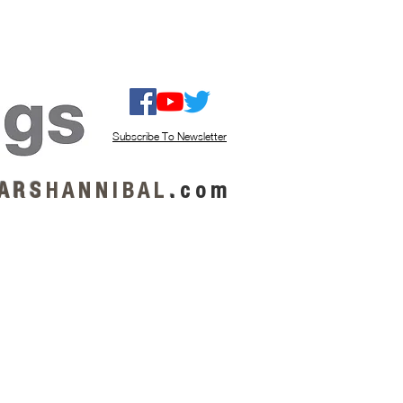
ISTEN / GET MUSIC
ABOUT US
Subscribe To Newsletter
A R S
H A N N I B A L
.
c o m