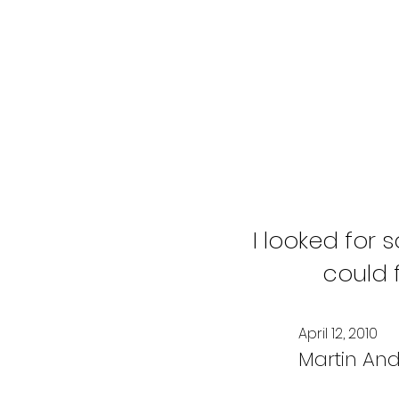
I looked for
could 
April 12, 2010
Martin And