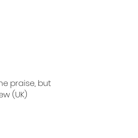
e praise, but
ew (UK)