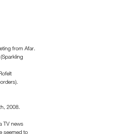
ting from Afar.
(Sparkling
ofelt
corders).
th, 2008.
d a TV news
he seemed to