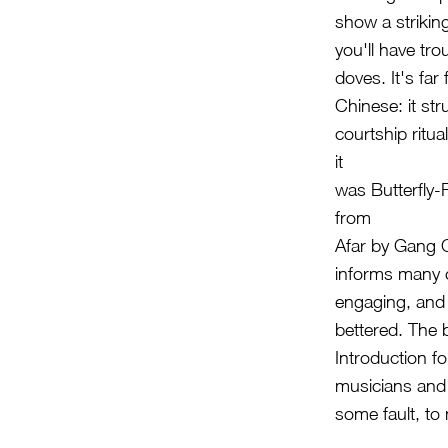
show a strikin
you'll have tro
doves. It's fa
Chinese: it st
courtship ritu
it
was Butterfly-
from
Afar by Gang C
informs many o
engaging, and 
bettered. The 
Introduction f
musicians and 
some fault, to