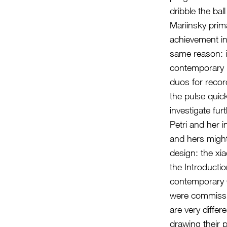
dribble the ba
Mariinsky prim
achievement in
same reason: it
contemporary
duos for record
the pulse quick
investigate fur
Petri and her 
and hers might
design: the xia
the Introducti
contemporary 
were commissio
are very diffe
drawing their 