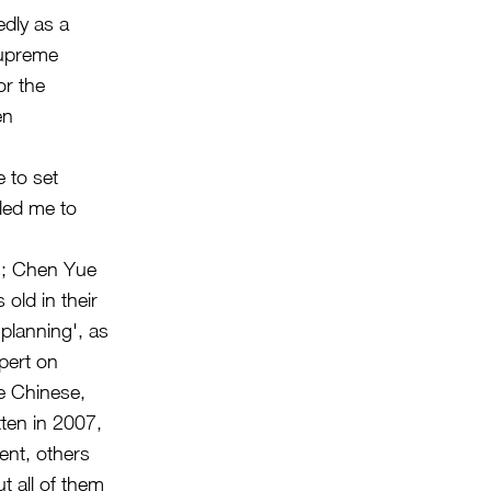
edly as a
supreme
or the
en
e to set
 led me to
es; Chen Yue
old in their
 planning', as
pert on
e Chinese,
tten in 2007,
ent, others
t all of them