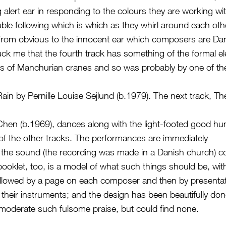
g alert ear in responding to the colours they are working wi
uble following which is which as they whirl around each oth
r from obvious to the innocent ear which composers are D
ruck me that the fourth track has something of the formal e
als of Manchurian cranes and so was probably by one of th
Rain by Pernille Louise Sejlund (b.1979). The next track, T
hen (b.1969), dances along with the light-footed good hu
f the other tracks. The performances are immediately
the sound (the recording was made in a Danish church) co
booklet, too, is a model of what such things should be, wi
ollowed by a page on each composer and then by presentat
their instruments; and the design has been beautifully done
 moderate such fulsome praise, but could find none.