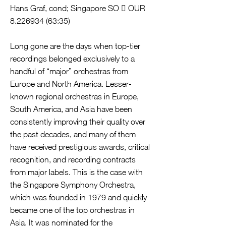
Hans Graf, cond; Singapore SO  OUR
8.226934 (63
:35)
Long gone are the days when top-tier
recordings belonged exclusively to a
handful of “major” orchestras from
Europe and North America. Lesser-
known regional orchestras in Europe,
South America, and Asia have been
consistently improving their quality over
the past decades, and many of them
have received prestigious awards, critical
recognition, and recording contracts
from major labels. This is the case with
the Singapore Symphony Orchestra,
which was founded in 1979 and quickly
became one of the top orchestras in
Asia. It was nominated for the