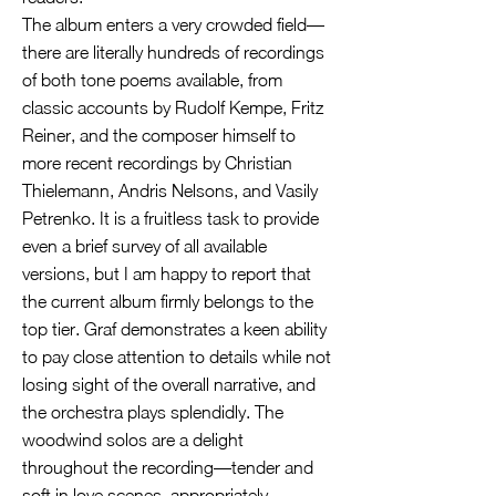
The album enters a very crowded field—
there are literally hundreds of recordings
of both tone poems available, from
classic accounts by Rudolf Kempe, Fritz
Reiner, and the composer himself to
more recent recordings by Christian
Thielemann, Andris Nelsons, and Vasily
Petrenko. It is a fruitless task to provide
even a brief survey of all available
versions, but I am happy to report that
the current album firmly belongs to the
top tier. Graf demonstrates a keen ability
to pay close attention to details while not
losing sight of the overall narrative, and
the orchestra plays splendidly. The
woodwind solos are a delight
throughout the recording—tender and
soft in love scenes, appropriately