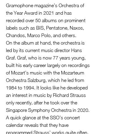
Gramophone magazine’s Orchestra of
the Year Award in 2021 and has
recorded over 50 albums on prominent
labels such as BIS, Pentatone, Naxos,
Chandos, Marco Polo, and others.
On the album at hand, the orchestra is
led by its current music director Hans
Graf. Graf, who is now 77 years young,
built his early career largely on recordings
of Mozart’s music with the Mozarteum
Orchestra Salzburg, which he led from
1984 to 1994. It looks like he developed
an interest in music by Richard Strauss
only recently, after he took over the
Singapore Symphony Orchestra in 2020.
A quick glance at the SSO’s concert
calendar reveals that they have
programmed Strauss’ works quite often.