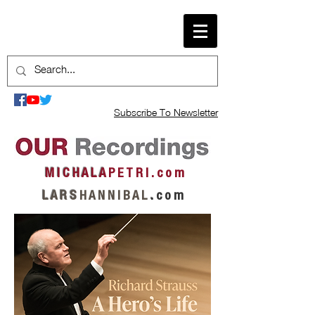
Subscribe To Newsletter
M I C H A L A
P E T R I . c o m
L A R S
H A N N I B A L
.
c o m