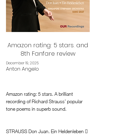
Amazon rating: 5 stars. and
8th Fanfare review
December 19, 2025
Anton Angelo
Amazon rating: 5 stars. A brilliant
recording of Richard Strauss’ popular
tone poems in superb sound.
STRAUSS Don Juan. Ein Heldenleben 