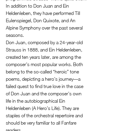
In addition to Don Juan and Ein
Heldenleben, they have performed Till
Eulenspiegel, Don Quixote, and An
Alpine Symphony over the past several
seasons.
Don Juan, composed by a 24-year-old
Strauss in 1888, and Ein Heldenleben,
created ten years later, are among the
composer’s most popular works. Both
belong to the so-called “heroic” tone
poems, depicting a hero’s journey—a
failed quest to find true love in the case
of Don Juan and the composer’s own
life in the autobiographical Ein
Heldenleben (A Hero’s Life). They are
staples of the orchestral repertoire and
should be very familiar to all Fanfare
readers.