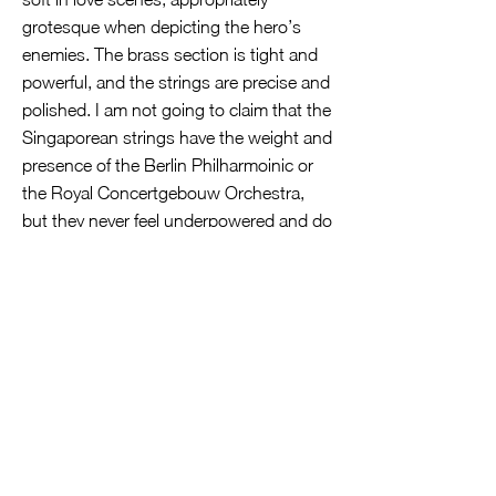
grotesque when depicting the hero’s
enemies. The brass section is tight and
powerful, and the strings are precise and
polished. I am not going to claim that the
Singaporean strings have the weight and
presence of the Berlin Philharmoinic or
the Royal Concertgebouw Orchestra,
but they never feel underpowered and do
their job admirably well.
The SSO also benefits from external
reinforcements, being joined by two
veteran guest concertmasters—Markus
Tomasi from Mozarteum Orchestra
Salzburg for Don Juan and David
Coucheron from the Atlanta Symphony
Orchestra for Ein Heldenleben. One
quality that stands out for me is that