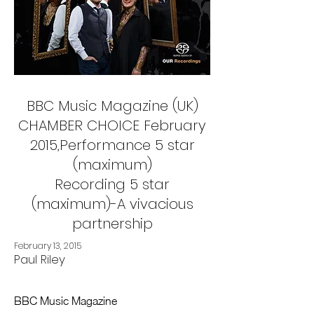
BBC Music Magazine (UK)
CHAMBER CHOICE February
2015,Performance 5 star
(maximum)
Recording 5 star
(maximum)-A vivacious
partnership
February 13, 2015
Paul Riley
BBC Music Magazine