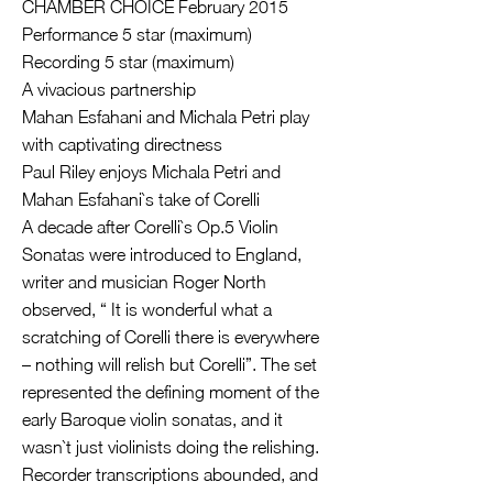
CHAMBER CHOICE February 2015
Performance 5 star (maximum)
Recording 5 star (maximum)
A vivacious partnership
Mahan Esfahani and Michala Petri play
with captivating directness
Paul Riley enjoys Michala Petri and
Mahan Esfahani`s take of Corelli
A decade after Corelli`s Op.5 Violin
Sonatas were introduced to England,
writer and musician Roger North
observed, “ It is wonderful what a
scratching of Corelli there is everywhere
– nothing will relish but Corelli”. The set
represented the defining moment of the
early Baroque violin sonatas, and it
wasn`t just violinists doing the relishing.
Recorder transcriptions abounded, and