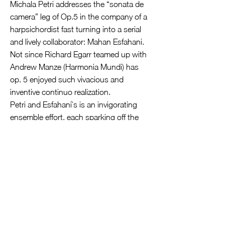
Michala Petri addresses the “sonata de
camera” leg of Op.5 in the company of a
harpsichordist fast turning into a serial
and lively collaborator: Mahan Esfahani.
Not since Richard Egarr teamed up with
Andrew Manze (Harmonia Mundi) has
op. 5 enjoyed such vivacious and
inventive continuo realization.
Petri and Esfahani`s is an invigorating
ensemble effort, each sparking off the
other to foster a captivating directness
whether sparkling or soulful. Nothing is
safe and reverential,- and yet there`s no
iconoclastic agenda either. Preludious
are ideally urbane; an almost Bachian
dialogue invades No.8`s Giga, while La
Follia emerges beautifully paced, artfully
embellished and vividly characterized.