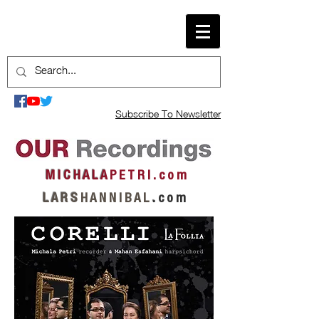
Subscribe To Newsletter
M I C H A L A
P E T R I . c o m
L A R S
H A N N I B A L
.
c o m