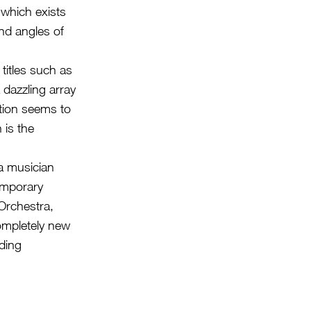
which exists
nd angles of
itles such as
 dazzling array
ition seems to
 is the
 a musician
temporary
Orchestra,
ompletely new
ding