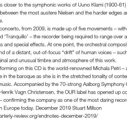
s closer to the symphonic works of Uuno Klami (1900-61) 
between the most austere Nielsen and the harder edges a
e.
ncerto, from 2009, is made up of five movements – with t
d ‘Tranquillo’ – the recorder being required to range over a
as and special effects. At one point, the orchestral compos
d of a distant, out-of-focus “drift” of human voices – such
ginal and unusual timbre and atmosphere of this work.
rforming on this CD is the world-renowned Michala Petri –
e in the baroque as she is in the stretched tonality of con
music. Accompanied by the 70-strong Aalborg Symphony 
Henrik Vagn Christensen, the OUR label has opened up c
 – confirming the company as one of the most daring recor
in Europe today. December 2019 Stuart Millson
arterly-review.org/endnotes-december-2019/