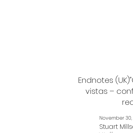
Endnotes (UK)
vistas – co
re
November 30, 
Stuart Mill