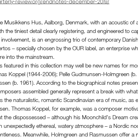
arterly-review.org/endnotes-december-2019/
e Musikkens Hus, Aalborg, Denmark, with an acoustic of 
h the tiniest detail clearly registering, and engineered to ca
’s involvement, is an engrossing trio of contemporary Dani
rtos – specially chosen by the OUR label, an enterprise wh
re into the mainstream.
featured in this collection may well be new names for mos
omas Koppel (1944-2006); Pelle Gudmunsen-Holmgreen (b.
sen (b. 1961). According to the biographical notes presen
omposers assembled generally represent a break with wha
s the naturalistic, romantic Scandinavian era of music, as
elsen. Thomas Koppel, for example, was a composer motiv
t the dispossessed – although his Moonchild’s Dream cre
n unexpectedly ethereal, watery atmosphere – a Nordic no
gentleness. Meanwhile, Holmgreen and Rasmussen offer a 