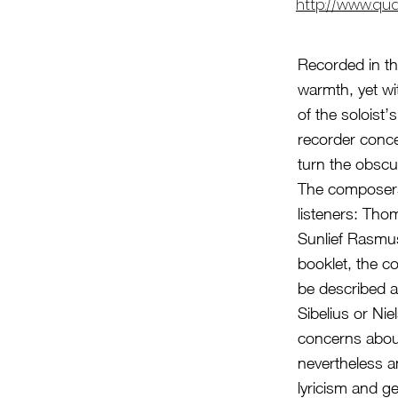
http://www.qu
Recorded in th
warmth, yet wit
of the soloist
recorder conce
turn the obscu
The composers 
listeners: Th
Sunlief Rasmus
booklet, the c
be described a
Sibelius or Ni
concerns abou
nevertheless a
lyricism and 