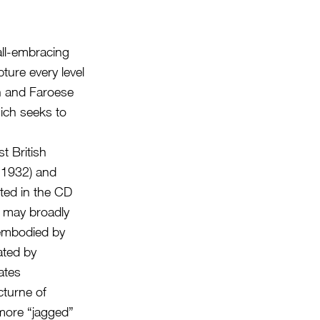
all-embracing
pture every level
sh and Faroese
ich seeks to
t British
 1932) and
ted in the CD
t may broadly
 embodied by
ated by
ates
cturne of
more “jagged”