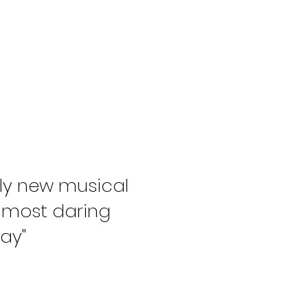
ly new musical
 most daring
ay"