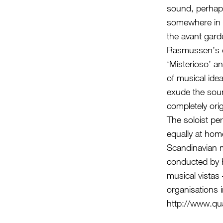
sound, perhap
somewhere in 
the avant gard
Rasmussen’s co
‘Misterioso’ an
of musical ide
exude the soun
completely ori
The soloist pe
equally at hom
Scandinavian 
conducted by 
musical vistas
organisations 
http://www.qu