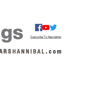
ISTEN / GET MUSIC
ABOUT US
Subscribe To Newsletter
A R S
H A N N I B A L
.
c o m