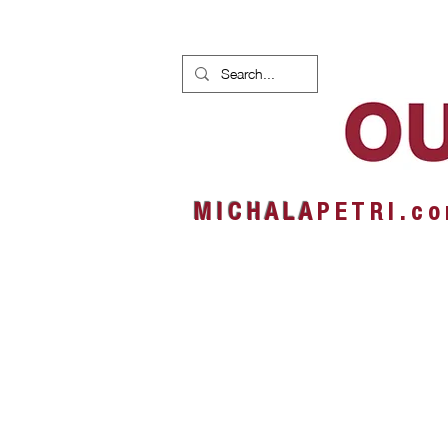
HOME
NEWS
ALBUMS
M I C H A L A
P E T R I . c o