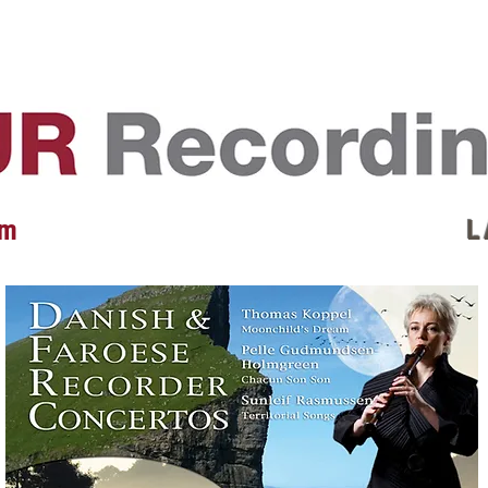
EVENTS
REVIEWS
ARTISTS
GALLERY
L
 m
L 