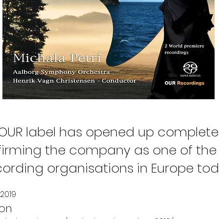
"OUR label has opened up complete
nfirming the company as one of the
cording organisations in Europe tod
2019
son