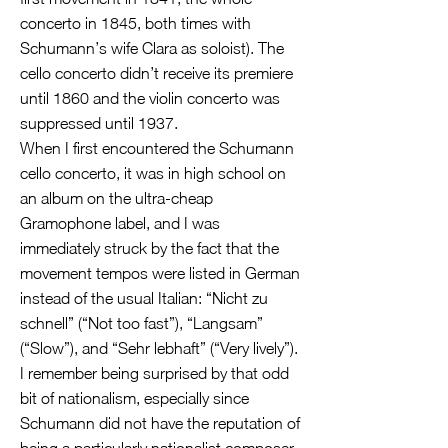
concerto in 1845, both times with
Schumann’s wife Clara as soloist). The
cello concerto didn’t receive its premiere
until 1860 and the violin concerto was
suppressed until 1937.
When I first encountered the Schumann
cello concerto, it was in high school on
an album on the ultra-cheap
Gramophone label, and I was
immediately struck by the fact that the
movement tempos were listed in German
instead of the usual Italian: “Nicht zu
schnell” (“Not too fast”), “Langsam”
(“Slow”), and “Sehr lebhaft” (“Very lively”).
I remember being surprised by that odd
bit of nationalism, especially since
Schumann did not have the reputation of