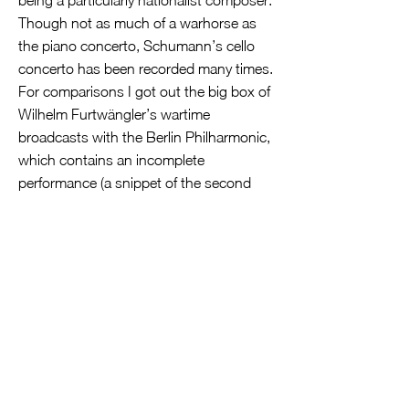
being a particularly nationalist composer.
Though not as much of a warhorse as
the piano concerto, Schumann’s cello
concerto has been recorded many times.
For comparisons I got out the big box of
Wilhelm Furtwängler’s wartime
broadcasts with the Berlin Philharmonic,
which contains an incomplete
performance (a snippet of the second
movement and the whole of the third)
with Pierre Fournier and a complete one
with Tibor de Machula. Ollikeinen’s
interpretation certainly seems edgier
than Furtwängler’s, though the total
timings are virtually identical: 22:27 for
Furtwängler/de Machula and 22:47 for
Lyngstad/Ollikeinen. As they were with
Kabalevsky’s concerto, the two take an