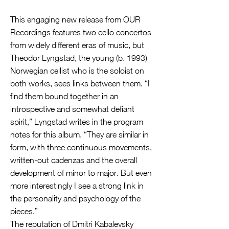
This engaging new release from OUR
Recordings features two cello concertos
from widely different eras of music, but
Theodor Lyngstad, the young (b. 1993)
Norwegian cellist who is the soloist on
both works, sees links between them. “I
find them bound together in an
introspective and somewhat defiant
spirit,” Lyngstad writes in the program
notes for this album. “They are similar in
form, with three continuous movements,
written-out cadenzas and the overall
development of minor to major. But even
more interestingly I see a strong link in
the personality and psychology of the
pieces.”
The reputation of Dmitri Kabalevsky