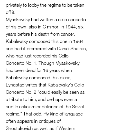
privately to lobby the regime to be taken
off it.
Myaskovsky had written a cello concerto
of his own, also in C minor, in 1944, six
years before his death from cancer.
Kabalevsky composed this one in 1964
and had it premiered with Daniel Shafran,
who had just recorded his Cello
Concerto No. 1. Though Myaskovsky
had been dead for 16 years when
Kabalevsky composed this piece,
Lyngstad writes that Kabalevsky’s Cello
Concerto No. 2 “could easily be seen as
a tribute to him, and perhaps even a
subtle criticism or defiance of the Soviet
regime.” That odd, iffy kind of language
often appears in critiques of
Shostakovich as well, as if Western