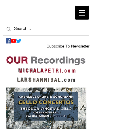
Subscribe To Newsletter
M I C H A L A
P E T R I . c o m
L A R S
H A N N I B A L
.
c o m