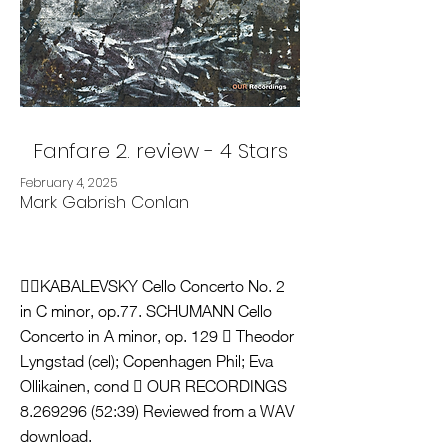
Fanfare 2. review - 4 Stars
February 4, 2025
Mark Gabrish Conlan
KABALEVSKY Cello Concerto No. 2
in C minor, op.77. SCHUMANN Cello
Concerto in A minor, op. 129  Theodor
Lyngstad (cel); Copenhagen Phil; Eva
Ollikainen, cond  OUR RECORDINGS
8.269296 (52
:39) Reviewed from a WAV
download.