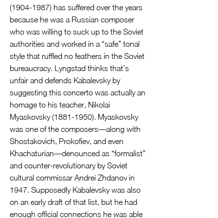
(1904-1987)
has suffered over the years
because he was a Russian composer
who was willing to suck up to the Soviet
authorities and worked in a “safe” tonal
style that ruffled no feathers in the Soviet
bureaucracy. Lyngstad thinks that’s
unfair and defends Kabalevsky by
suggesting this concerto was actually an
homage to his teacher, Nikolai
Myaskovsky
(1881-1950)
. Myaskovsky
was one of the composers—along with
Shostakovich, Prokofiev, and even
Khachaturian—denounced as “formalist”
and counter-revolutionary by Soviet
cultural commissar Andrei Zhdanov in
1947. Supposedly Kabalevsky was also
on an early draft of that list, but he had
enough official connections he was able