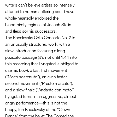
writers can’t believe artists so intensely
attuned to human suffering could have
whole-heartedly endorsed the
bloodthirsty regimes of Joseph Stalin
and (less so) his successors.
The Kabalevsky Cello Concerto No. 2 is
an unusually structured work, with a
slow introduction featuring a long
pizzicato passage (it’s not until 1:44 into
this recording that Lyngstad is obliged to
use his bow), a fast first movement
(“Molto sostenuto”), an even faster
second movement (“Presto marcato”),
and a slow finale (“Andante con moto”).
Lyngstad turns in an aggressive, almost
angry performance—this is not the
happy, fun Kabalevsky of the “Clown
Dance” from the ballet The Comedians,