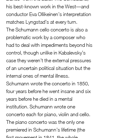
his best-known work in the West—and
conductor Eva Ollikeinen’s interpretation
matches Lyngstad’s at every turn.
The Schumann cello concerto is also a
problematic work by a composer who
had to deal with impediments beyond his
control, though unlike in Kabalevsky’s
case they weren’t the external pressures
of an uncertain political situation but the
internal ones of mental illness.
Schumann wrote the concerto in 1850,
four years before he went insane and six
years before he died in a mental
institution. Schumann wrote one
concerto each for piano, violin and cello.
The piano concerto was the only one
premiered in Schumann’s lifetime (the
first movement in 1841, the whole