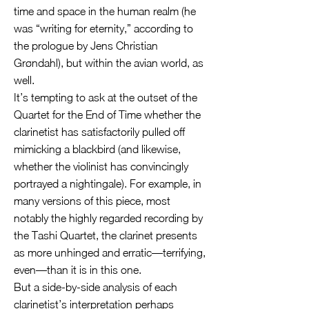
time and space in the human realm (he
was “writing for eternity,” according to
the prologue by Jens Christian
Grøndahl), but within the avian world, as
well.
It’s tempting to ask at the outset of the
Quartet for the End of Time whether the
clarinetist has satisfactorily pulled off
mimicking a blackbird (and likewise,
whether the violinist has convincingly
portrayed a nightingale). For example, in
many versions of this piece, most
notably the highly regarded recording by
the Tashi Quartet, the clarinet presents
as more unhinged and erratic—terrifying,
even—than it is in this one.
But a side-by-side analysis of each
clarinetist’s interpretation perhaps