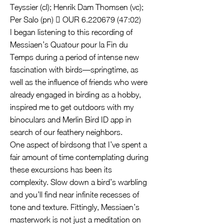
Teyssier (cl); Henrik Dam Thomsen (vc);
Per Salo (pn)  OUR
6.220679 (47
:02)
I began listening to this recording of
Messiaen’s Quatour pour la Fin du
Temps during a period of intense new
fascination with birds—springtime, as
well as the influence of friends who were
already engaged in birding as a hobby,
inspired me to get outdoors with my
binoculars and Merlin Bird ID app in
search of our feathery neighbors.
One aspect of birdsong that I’ve spent a
fair amount of time contemplating during
these excursions has been its
complexity. Slow down a bird’s warbling
and you’ll find near infinite recesses of
tone and texture. Fittingly, Messiaen’s
masterwork is not just a meditation on