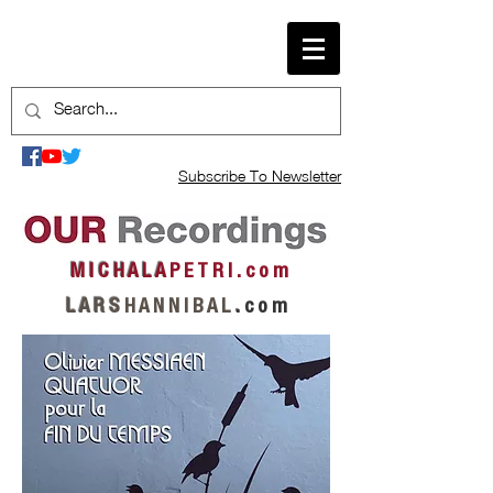
Subscribe To Newsletter
M I C H A L A
P E T R I . c o m
L A R S
H A N N I B A L
.
c o m