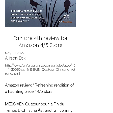
Fanfare 4th review for
Amazon 4/5 Stars
May 30, 2022
Allison Eck
http://www.fanfarearchive.com/articles/atop/46
_1/4610050.aa_MESSIAEN_Quatuor_Christina_Ast
rand.html
Amazon review: “Refreshing rendition of
a haunting piece,” 4/5 stars
MESSIAEN Quatour pour la Fin du
Temps  Christina Åstrand, vn; Johnny