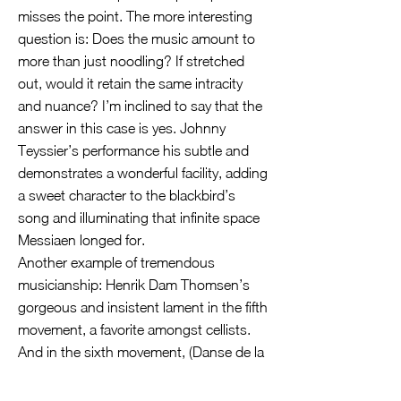
misses the point. The more interesting
question is: Does the music amount to
more than just noodling? If stretched
out, would it retain the same intracity
and nuance? I’m inclined to say that the
answer in this case is yes. Johnny
Teyssier’s performance his subtle and
demonstrates a wonderful facility, adding
a sweet character to the blackbird’s
song and illuminating that infinite space
Messiaen longed for.
Another example of tremendous
musicianship: Henrik Dam Thomsen’s
gorgeous and insistent lament in the fifth
movement, a favorite amongst cellists.
And in the sixth movement, (Danse de la
fureur, pour les sept trompettes), the
musicians opt for a resonant sense of