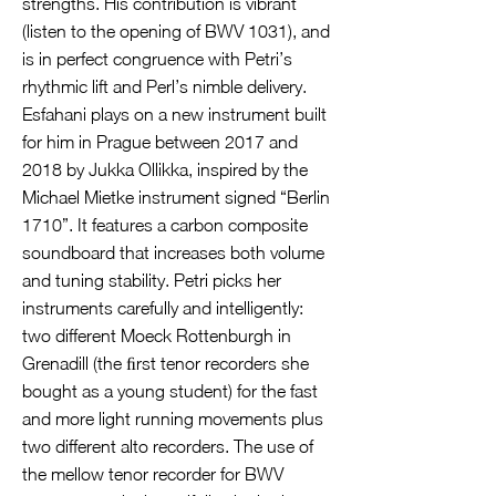
strengths. His contribution is vibrant
(listen to the opening of BWV 1031), and
is in perfect congruence with Petri’s
rhythmic lift and Perl’s nimble delivery.
Esfahani plays on a new instrument built
for him in Prague between 2017 and
2018 by Jukka Ollikka, inspired by the
Michael Mietke instrument signed “Berlin
1710”. It features a carbon composite
soundboard that increases both volume
and tuning stability. Petri picks her
instruments carefully and intelligently:
two different Moeck Rottenburgh in
Grenadill (the ﬁrst tenor recorders she
bought as a young student) for the fast
and more light running movements plus
two different alto recorders. The use of
the mellow tenor recorder for BWV