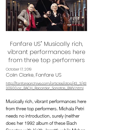
Fanfare US" Musically rich,
vibrant performances here
from three top performers
October 17, 2019
Colin Clarke, Fanfare US
http://fanfarearchive.com/articles/atop/43_3/43
30900.az_BACH_Recorder_Sonatas_BWV.html
Musically rich, vibrant performances here
from three top performers. Michala Petri
needs no introduction, surely (neither
does her 1992 album of these Bach