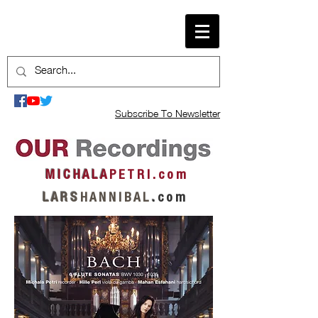
Subscribe To Newsletter
M I C H A L A
P E T R I . c o m
L A R S
H A N N I B A L
.
c o m