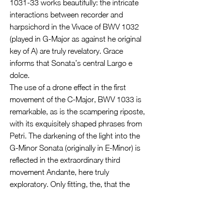
1031-33 works beautifully: the intricate
interactions between recorder and
harpsichord in the Vivace of BWV 1032
(played in G-Major as against he original
key of A) are truly revelatory. Grace
informs that Sonata’s central Largo e
dolce.
The use of a drone effect in the first
movement of the C-Major, BWV 1033 is
remarkable, as is the scampering riposte,
with its exquisitely shaped phrases from
Petri. The darkening of the light into the
G-Minor Sonata (originally in E-Minor) is
reflected in the extraordinary third
movement Andante, here truly
exploratory. Only fitting, the, that the
Allegro finale might as well be marked
“con fuoco”; the virtuosity of all players is