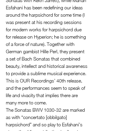
Sonatas with Keith Jarrett), while Mahan
Esfahani has been redefining our ideas
around the harpsichord for some time (I
was present at his recording sessions
for modern works for harpsichord due
for release on Hyperion; he is something
of a force of nature). Together with
German gambist Hille Perl, they present
a set of Bach Sonatas that combined
beauty, intellect and historical awareness
to provide a sublime musical experience.
This is OUR Recordings’ 40th release,
and the performances seem to speak of
life and vivacity that implies there are
many more to come.
The Sonatas BWV 1030-32 are marked
as with “concertato [obbilgato]
harpsichord” and so play to Esfahani’s