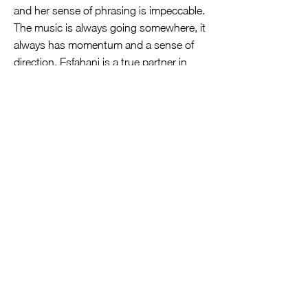
and her sense of phrasing is impeccable.
The music is always going somewhere, it
always has momentum and a sense of
direction. Esfahani is a true partner in
this effort, taking a lead role where the
music calls for it (the opening of the
Gavotte from op. 5/11, for instance), and
applying the same degree of imagination
to phrase-shaping and to ornamentation
as Petri does.
While much praise deserves to go to
Petri and Esfahani, their talents would be
less important were this second- or
third-rate music. But throughout one is
caught up in Corelli’s consistent level of
inspiration and his musical imagination.
Corelli lived a generation before Bach
and Handel, and he influenced them as