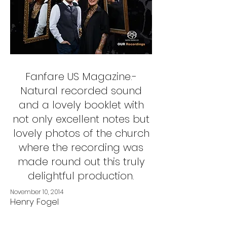
Fanfare US Magazine.-
Natural recorded sound
and a lovely booklet with
not only excellent notes but
lovely photos of the church
where the recording was
made round out this truly
delightful production.
November 10, 2014
Henry Fogel