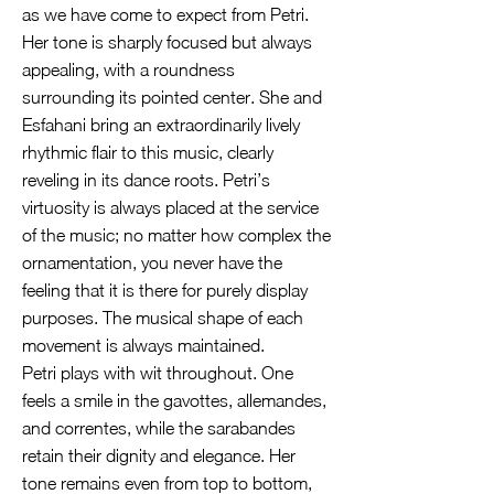
as we have come to expect from Petri.
Her tone is sharply focused but always
appealing, with a roundness
surrounding its pointed center. She and
Esfahani bring an extraordinarily lively
rhythmic flair to this music, clearly
reveling in its dance roots. Petri’s
virtuosity is always placed at the service
of the music; no matter how complex the
ornamentation, you never have the
feeling that it is there for purely display
purposes. The musical shape of each
movement is always maintained.
Petri plays with wit throughout. One
feels a smile in the gavottes, allemandes,
and correntes, while the sarabandes
retain their dignity and elegance. Her
tone remains even from top to bottom,