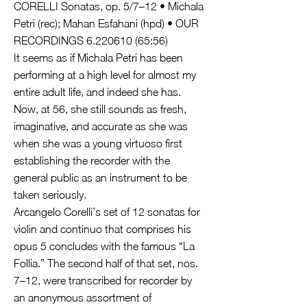
CORELLI Sonatas, op. 5/7–12 • Michala
Petri (rec); Mahan Esfahani (hpd) • OUR
RECORDINGS
6.220610 (65
:56)
It seems as if Michala Petri has been
performing at a high level for almost my
entire adult life, and indeed she has.
Now, at 56, she still sounds as fresh,
imaginative, and accurate as she was
when she was a young virtuoso first
establishing the recorder with the
general public as an instrument to be
taken seriously.
Arcangelo Corelli’s set of 12 sonatas for
violin and continuo that comprises his
opus 5 concludes with the famous “La
Follia.” The second half of that set, nos.
7–12, were transcribed for recorder by
an anonymous assortment of