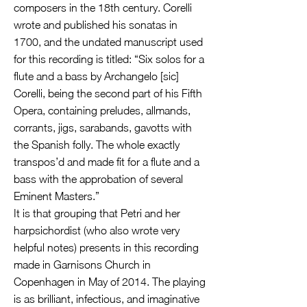
composers in the 18th century. Corelli
wrote and published his sonatas in
1700, and the undated manuscript used
for this recording is titled: “Six solos for a
flute and a bass by Archangelo [sic]
Corelli, being the second part of his Fifth
Opera, containing preludes, allmands,
corrants, jigs, sarabands, gavotts with
the Spanish folly. The whole exactly
transpos’d and made fit for a flute and a
bass with the approbation of several
Eminent Masters.”
It is that grouping that Petri and her
harpsichordist (who also wrote very
helpful notes) presents in this recording
made in Garnisons Church in
Copenhagen in May of 2014. The playing
is as brilliant, infectious, and imaginative