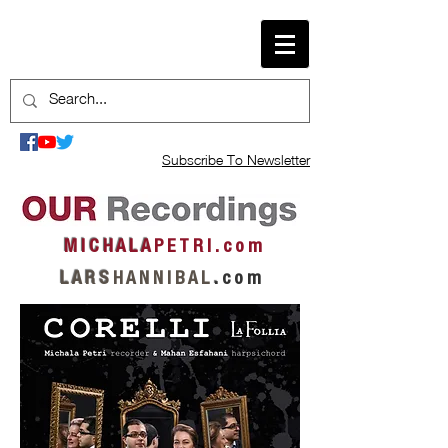
Subscribe To Newsletter
M I C H A L A
P E T R I . c o m
L A R S
H A N N I B A L
.
c o m