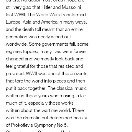
still very glad that Hitler and Mussolini
lost WWll. The World Wars transformed
Europe, Asia and America in many ways,
and the death toll meant that an entire
generation was nearly wiped out
worldwide. Some governments fell, some
regimes toppled, many lives were forever
changed and we mostly look back and
feel grateful for those that resisted and
prevailed. WWII was one of those events
that tore the world into pieces and then
put it back together. The classical music
written in those years was moving, a fair
much of it, especially those works
written about the wartime world. There
was the dramatic but determined beauty
of Prokofiev's Symphony No 5,