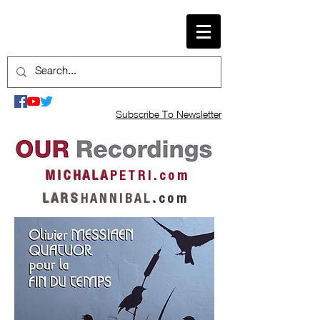
Subscribe To Newsletter
M I C H A L A
P E T R I . c o m
L A R S
H A N N I B A L
.
c o m