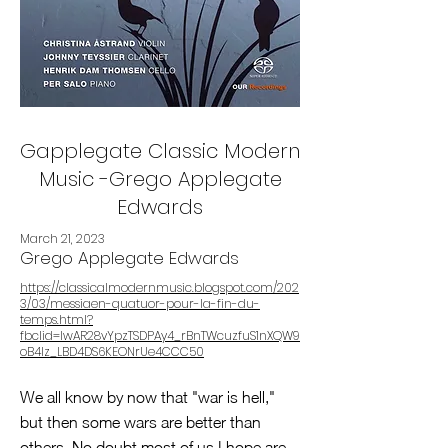
Gapplegate Classic Modern
Music -Grego Applegate
Edwards
March 21, 2023
Grego Applegate Edwards
https://classicalmodernmusic.blogspot.com/202
3/03/messiaen-quatuor-pour-la-fin-du-
temps.html?
fbclid=IwAR28vYpzTSDPAy4_rBnTWcuzfuS1nXQW9
oB4Iz_LBD4DS6KEONrUe4CCC50
We all know by now that "war is hell,"
but then some wars are better than
others. No doubt most of us I hope are