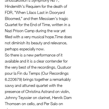
Shostakovich's Symphony No 7,
Hindemith's Requiem for the death of
FDR, "When Lilacs Last in Dooryard
Bloomed," and then Messiaen's tragic
Quartet for the End of Time, written in a
Nazi Prison Camp during the war yet
filled with a very musical hope.Time does
not diminish its beauty and relevance,
perhaps especially now.
So there is a new performance of it
available and it is a clear contender for
the very best of the recordings, Quatuor
pour la Fin du Temps (Our Recordings
6.220679)
brings together a remarkably
savvy and attuned quartet with the
presence of Christina Astrand on violin,
Johnny Teyssier on clarinet, Henrik Dam
Thomsen on cello, and Per Salo on