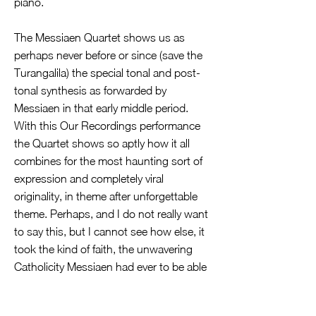
piano.
The Messiaen Quartet shows us as
perhaps never before or since (save the
Turangalila) the special tonal and post-
tonal synthesis as forwarded by
Messiaen in that early middle period.
With this Our Recordings performance
the Quartet shows so aptly how it all
combines for the most haunting sort of
expression and completely viral
originality, in theme after unforgettable
theme. Perhaps, and I do not really want
to say this, but I cannot see how else, it
took the kind of faith, the unwavering
Catholicity Messiaen had ever to be able
to respond to the Fascistic prison camp
end of time in the way he did, a model