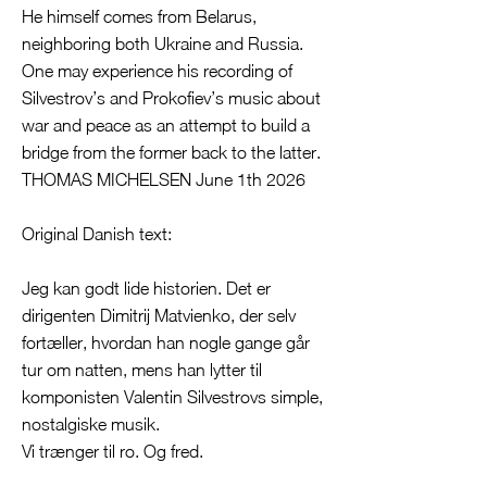
He himself comes from Belarus,
neighboring both Ukraine and Russia.
One may experience his recording of
Silvestrov’s and Prokofiev’s music about
war and peace as an attempt to build a
bridge from the former back to the latter.
THOMAS MICHELSEN June 1th 2026
Original Danish text:
Jeg kan godt lide historien. Det er
dirigenten Dimitrij Matvienko, der selv
fortæller, hvordan han nogle gange går
tur om natten, mens han lytter til
komponisten Valentin Silvestrovs simple,
nostalgiske musik.
Vi trænger til ro. Og fred.