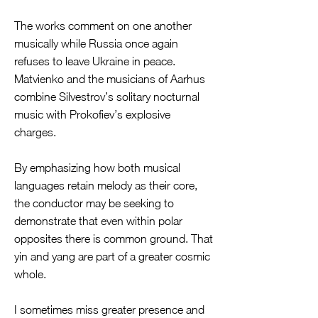
The works comment on one another
musically while Russia once again
refuses to leave Ukraine in peace.
Matvienko and the musicians of Aarhus
combine Silvestrov’s solitary nocturnal
music with Prokofiev’s explosive
charges.
By emphasizing how both musical
languages retain melody as their core,
the conductor may be seeking to
demonstrate that even within polar
opposites there is common ground. That
yin and yang are part of a greater cosmic
whole.
I sometimes miss greater presence and