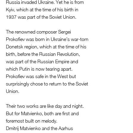
Russia invaded Ukraine. Yet he is from
Kyiv, which at the time of his birth in
1937 was part of the Soviet Union.
The renowned composer Sergei
Prokofiev was born in Ukraine’s war-torn
Donetsk region, which at the time of his
birth, before the Russian Revolution,
was part of the Russian Empire and
which Putin is now tearing apart.
Prokofiev was safe in the West but
surprisingly chose to return to the Soviet
Union.
Their two works are like day and night.
But for Matvienko, both are first and
foremost built on melody.
Dmitrij Matvienko and the Aarhus