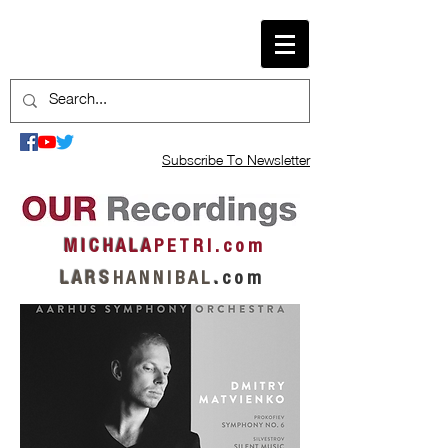
Subscribe To Newsletter
M I C H A L A
P E T R I . c o m
L A R S
H A N N I B A L
.
c o m