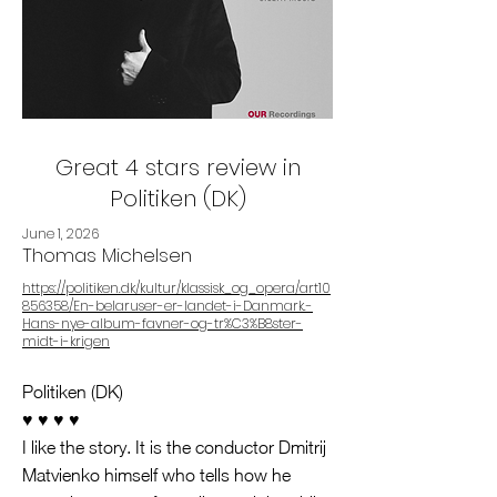
Great 4 stars review in
Politiken (DK)
June 1, 2026
Thomas Michelsen
https://politiken.dk/kultur/klassisk_og_opera/art10
856358/En-belaruser-er-landet-i-Danmark.-
Hans-nye-album-favner-og-tr%C3%B8ster-
midt-i-krigen
Politiken (DK)
♥️ ♥️ ♥️ ♥️
I like the story. It is the conductor Dmitrij
Matvienko himself who tells how he