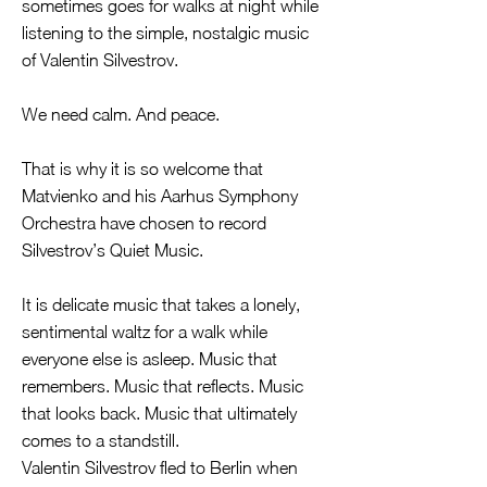
sometimes goes for walks at night while
listening to the simple, nostalgic music
of Valentin Silvestrov.
We need calm. And peace.
That is why it is so welcome that
Matvienko and his Aarhus Symphony
Orchestra have chosen to record
Silvestrov’s Quiet Music.
It is delicate music that takes a lonely,
sentimental waltz for a walk while
everyone else is asleep. Music that
remembers. Music that reflects. Music
that looks back. Music that ultimately
comes to a standstill.
Valentin Silvestrov fled to Berlin when