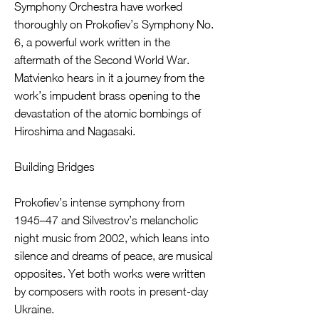
Symphony Orchestra have worked
thoroughly on Prokofiev’s Symphony No.
6, a powerful work written in the
aftermath of the Second World War.
Matvienko hears in it a journey from the
work’s impudent brass opening to the
devastation of the atomic bombings of
Hiroshima and Nagasaki.
Building Bridges
Prokofiev’s intense symphony from
1945–47 and Silvestrov’s melancholic
night music from 2002, which leans into
silence and dreams of peace, are musical
opposites. Yet both works were written
by composers with roots in present-day
Ukraine.