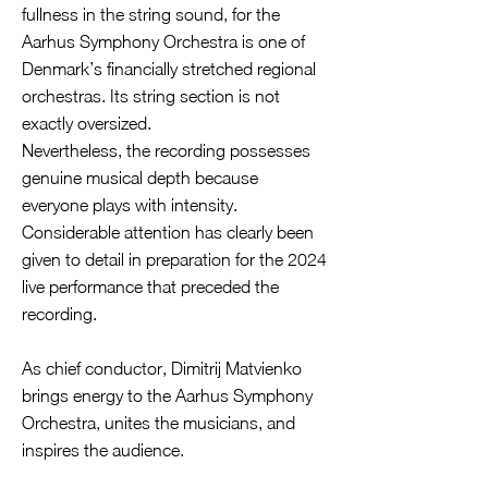
fullness in the string sound, for the
Aarhus Symphony Orchestra is one of
Denmark’s financially stretched regional
orchestras. Its string section is not
exactly oversized.
Nevertheless, the recording possesses
genuine musical depth because
everyone plays with intensity.
Considerable attention has clearly been
given to detail in preparation for the 2024
live performance that preceded the
recording.
As chief conductor, Dimitrij Matvienko
brings energy to the Aarhus Symphony
Orchestra, unites the musicians, and
inspires the audience.