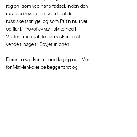
region, som ved hans fødsel, inden den
russiske revolution, var del af det
russiske tsarrige, og som Putin nu river
og flår i. Prokofjev var i sikkerhed i
Vesten, men valgte overraskende at
vende tilbage til Sovjetunionen.
Deres to værker er som dag og nat. Men
for Matvienko er de begge først og
fremmest bygget på melodier.
Dimitrij Matvienko og Aarhus
Symfoniorkester har arbejdet grundigt
med Prokofjevs 6. symfoni. En voldsom
sag skrevet i kølvandet af Anden
Verdenskrig, og Matvienko hører,
hvordan den fra indledningens frække
messing når frem til
atombombenedslagene i Hiroshima og