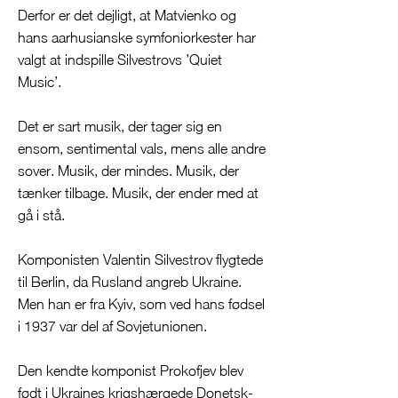
Derfor er det dejligt, at Matvienko og
hans aarhusianske symfoniorkester har
valgt at indspille Silvestrovs ’Quiet
Music’.
Det er sart musik, der tager sig en
ensom, sentimental vals, mens alle andre
sover. Musik, der mindes. Musik, der
tænker tilbage. Musik, der ender med at
gå i stå.
Komponisten Valentin Silvestrov flygtede
til Berlin, da Rusland angreb Ukraine.
Men han er fra Kyiv, som ved hans fødsel
i 1937 var del af Sovjetunionen.
Den kendte komponist Prokofjev blev
født i Ukraines krigshærgede Donetsk-