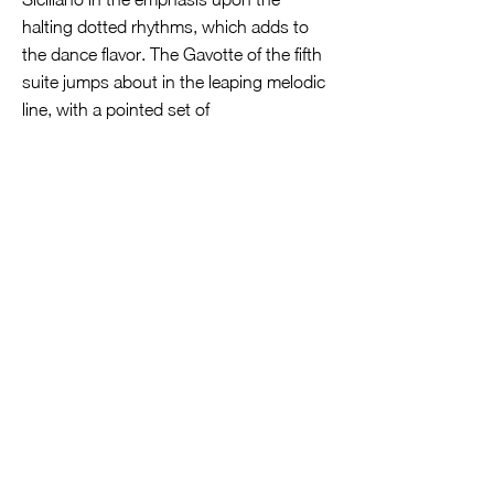
halting dotted rhythms, which adds to
the dance flavor. The Gavotte of the fifth
suite jumps about in the leaping melodic
line, with a pointed set of
accompaniment chords outlining the
harmony. Bach, I believe, meant for this
to be sort of a parody of the French style,
as the theme is defiant and a bit
ponderous. The Bourées of the fourth
suite are more delicate, even a bit trippy,
with the motivic theme being lightly
touched upon with a soft brush. In the
Gavottes of the sixth suite, Thomsen
marks these out with clear definition of
the motivic dance themes, but in the
Gigue that follows the emphasis of the
horn fifths moves into the realm of a