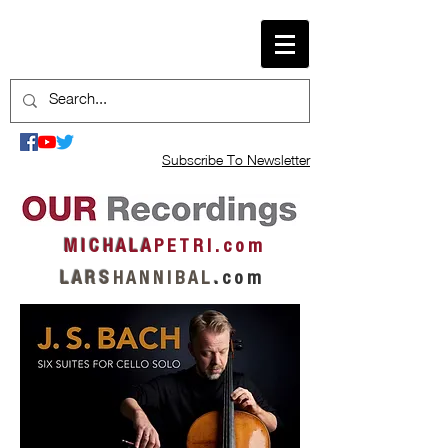
Subscribe To Newsletter
M I C H A L A
P E T R I . c o m
L A R S
H A N N I B A L
.
c o m