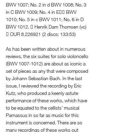
BWV 1007; No. 2 in d BWV 1008; No. 3
in C BWV 1009; No. 4 in E BWV
1010; No. 5 in c BWV 1011; No. 6 in D
BWV 1012.  Henrik Dam Thomsen (vc)
 OUR
8.226921 (2
discs: 133:53)
As has been written about in numerous
reviews, the six suites for solo violoncello
(BWV
1007-1012)
are about as iconic a
set of pieces as any that were composed
by Johann Sebastian Bach. In the last
issue, I reviewed the recording by Eric
Kutz, who produced a keenly astute
performance of these works, which have
to be equated to the cellists’ musical
Parnassus in so far as music for this
instrument is concerned. There are so
many recordings of these works out