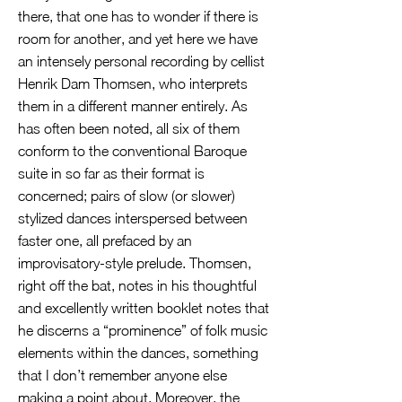
there, that one has to wonder if there is
room for another, and yet here we have
an intensely personal recording by cellist
Henrik Dam Thomsen, who interprets
them in a different manner entirely. As
has often been noted, all six of them
conform to the conventional Baroque
suite in so far as their format is
concerned; pairs of slow (or slower)
stylized dances interspersed between
faster one, all prefaced by an
improvisatory-style prelude. Thomsen,
right off the bat, notes in his thoughtful
and excellently written booklet notes that
he discerns a “prominence” of folk music
elements within the dances, something
that I don’t remember anyone else
making a point about. Moreover, the