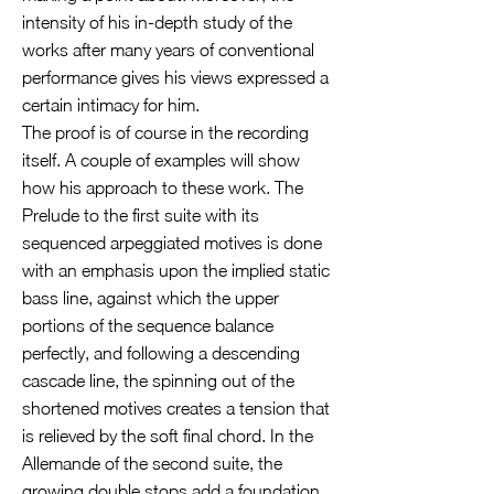
intensity of his in-depth study of the
works after many years of conventional
performance gives his views expressed a
certain intimacy for him.
The proof is of course in the recording
itself. A couple of examples will show
how his approach to these work. The
Prelude to the first suite with its
sequenced arpeggiated motives is done
with an emphasis upon the implied static
bass line, against which the upper
portions of the sequence balance
perfectly, and following a descending
cascade line, the spinning out of the
shortened motives creates a tension that
is relieved by the soft final chord. In the
Allemande of the second suite, the
growing double stops add a foundation