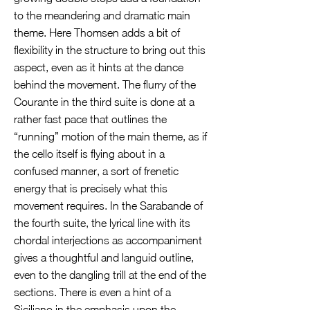
to the meandering and dramatic main
theme. Here Thomsen adds a bit of
flexibility in the structure to bring out this
aspect, even as it hints at the dance
behind the movement. The flurry of the
Courante in the third suite is done at a
rather fast pace that outlines the
“running” motion of the main theme, as if
the cello itself is flying about in a
confused manner, a sort of frenetic
energy that is precisely what this
movement requires. In the Sarabande of
the fourth suite, the lyrical line with its
chordal interjections as accompaniment
gives a thoughtful and languid outline,
even to the dangling trill at the end of the
sections. There is even a hint of a
Siciliano in the emphasis upon the