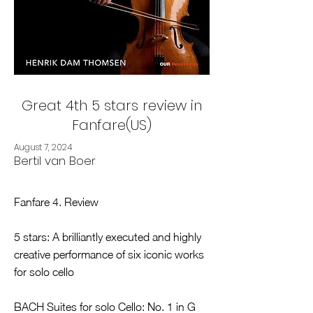
Great 4th 5 stars review in
Fanfare(US)
August 7, 2024
Bertil van Boer
Fanfare 4. Review
5 stars: A brilliantly executed and highly
creative performance of six iconic works
for solo cello
BACH Suites for solo Cello: No. 1 in G