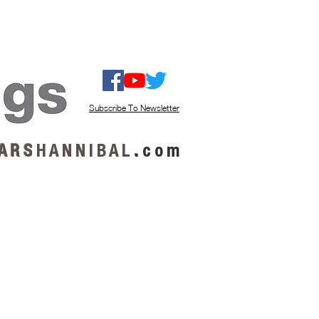
ISTEN / GET MUSIC
ABOUT US
Subscribe To Newsletter
A R S
H A N N I B A L
.
c o m