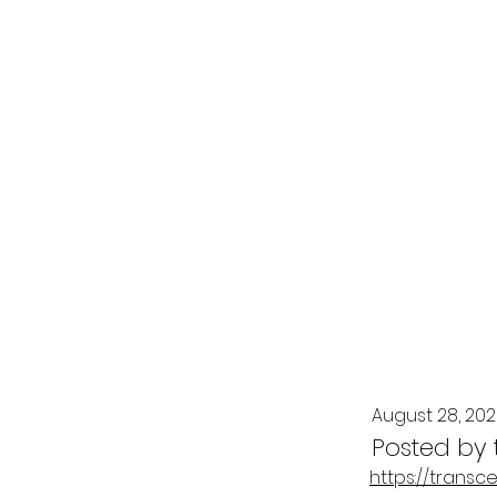
August 28, 20
Posted by
https://transc