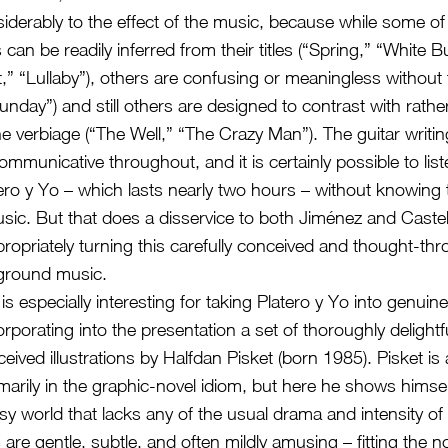
iderably to the effect of the music, because while some of 
s can be readily inferred from their titles (“Spring,” “White Bu
,” “Lullaby”), others are confusing or meaningless without 
unday”) and still others are designed to contrast with rathe
 verbiage (“The Well,” “The Crazy Man”). The guitar writin
ommunicative throughout, and it is certainly possible to list
atero y Yo – which lasts nearly two hours – without knowing
music. But that does a disservice to both Jiménez and Cast
ropriately turning this carefully conceived and thought-th
kground music.
is especially interesting for taking Platero y Yo into genuin
corporating into the presentation a set of thoroughly delight
ceived illustrations by Halfdan Pisket (born 1985). Pisket is a
arily in the graphic-novel idiom, but here he shows himself
sy world that lacks any of the usual drama and intensity of
ns are gentle, subtle, and often mildly amusing – fitting the n