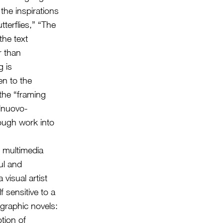
the inspirations
tterflies,” “The
the text
r than
g is
en to the
 the “framing
elnuovo-
rough work into
e multimedia
ful and
 visual artist
 sensitive to a
 graphic novels:
otion of