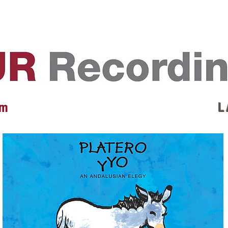
EVENTS
REVIEWS
ARTISTS
GALLERY
L
 m
L 