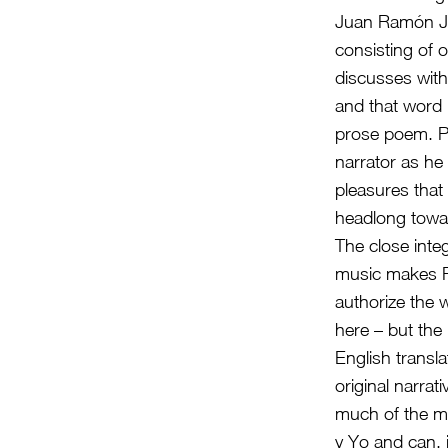
Juan Ramón Jim
consisting of 
discusses with 
and that word 
prose poem. Pl
narrator as he
pleasures that
headlong towa
The close inte
music makes Pla
authorize the 
here – but the
English transl
original narrat
much of the mus
y Yo and can, 