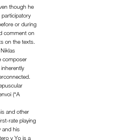
even though he
 participatory
before or during
 and comment on
 on the texts.
 Niklas
he composer
 inherently
terconnected.
repuscular
envoi (“A
his and other
st-rate playing
y and his
tero y Yo is a