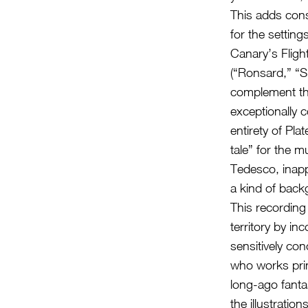
This adds cons
for the setting
Canary’s Flight
(“Ronsard,” “S
complement the
exceptionally c
entirety of Pl
tale” for the 
Tedesco, inapp
a kind of bac
This recording 
territory by in
sensitively con
who works prim
long-ago fanta
the illustratio