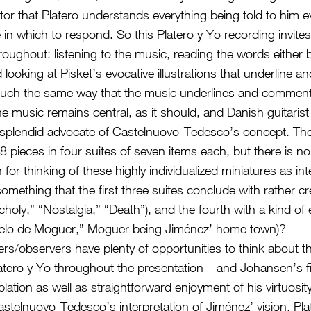
tor that Platero understands everything being told to him 
in which to respond. So this Platero y Yo recording invites
roughout: listening to the music, reading the words either 
d looking at Pisket’s evocative illustrations that underline
much the same way that the music underlines and comments
e music remains central, as it should, and Danish guitarist
 splendid advocate of Castelnuovo-Tedesco’s concept. T
 pieces in four suites of seven items each, but there is no
for thinking of these highly individualized miniatures as in
omething that the first three suites conclude with rather c
holy,” “Nostalgia,” “Death”), and the fourth with a kind of 
 cielo de Moguer,” Moguer being Jiménez’ home town)?
ers/observers have plenty of opportunities to think about t
atero y Yo throughout the presentation – and Johansen’s fir
lation as well as straightforward enjoyment of his virtuosit
Castelnuovo-Tedesco’s interpretation of Jiménez’ vision. Pla