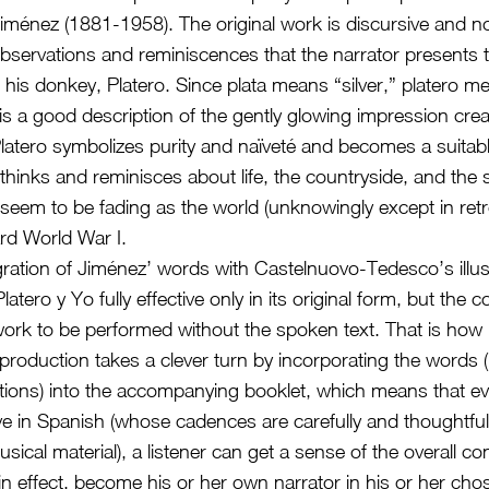
énez (1881-1958). The original work is discursive and no
observations and reminiscences that the narrator presents 
his donkey, Platero. Since plata means “silver,” platero me
is a good description of the gently glowing impression cre
atero symbolizes purity and naïveté and becomes a suitable 
 thinks and reminisces about life, the countryside, and the 
 seem to be fading as the world (unknowingly except in ret
rd World War I.
gration of Jiménez’ words with Castelnuovo-Tedesco’s illust
tero y Yo fully effective only in its original form, but the
work to be performed without the spoken text. That is how i
 production takes a clever turn by incorporating the words (
ations) into the accompanying booklet, which means that ev
ive in Spanish (whose cadences are carefully and thoughtfull
ical material), a listener can get a sense of the overall co
in effect, become his or her own narrator in his or her ch