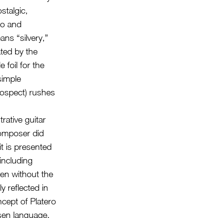
stalgic,
to and
ans “silvery,”
ated by the
foil for the
simple
rospect) rushes
rative guitar
 composer did
t is presented
including
en without the
y reflected in
ncept of Platero
osen language.