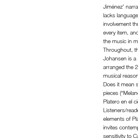
Jiménez’ narra
lacks language 
involvement th
every item, an
the music in 
Throughout, th
Johansen is a
arranged the 28
musical reason 
Does it mean s
pieces (“Melanc
Platero en el
Listeners/read
elements of Pl
invites contemp
sensitivity to 