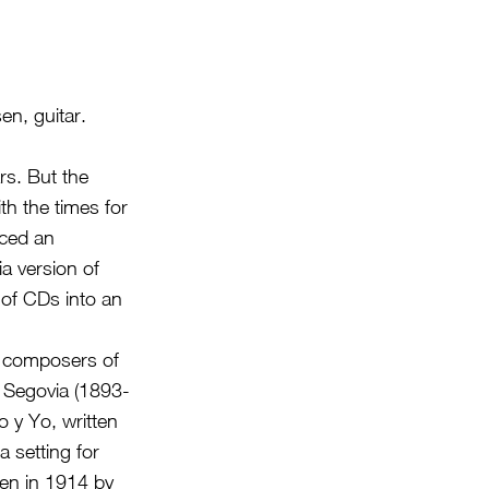
n, guitar.
rs. But the
h the times for
uced an
a version of
of CDs into an
r composers of
s Segovia (1893-
o y Yo, written
a setting for
en in 1914 by