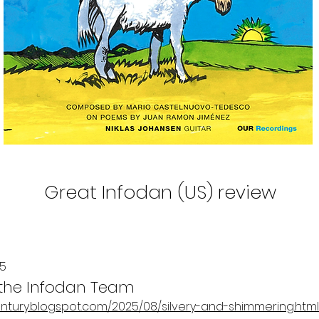
Great Infodan (US) review
25
 the Infodan Team
entury.blogspot.com/2025/08/silvery-and-shimmering.html