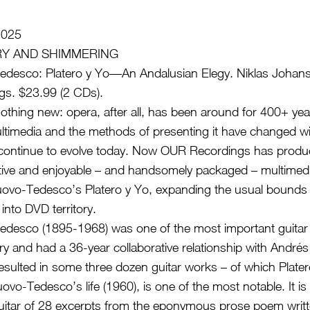
2025
ERY AND SHIMMERING
edesco: Platero y Yo—An Andalusian Elegy. Niklas Johanse
s. $23.99 (2 CDs).
nothing new: opera, after all, has been around for 400+ yea
timedia and the methods of presenting it have changed wit
 continue to evolve today. Now OUR Recordings has prod
ative and enjoyable – and handsomely packaged – multimedi
uovo-Tedesco’s Platero y Yo, expanding the usual bounds 
nto DVD territory.
edesco (1895-1968) was one of the most important guita
ry and had a 36-year collaborative relationship with André
esulted in some three dozen guitar works – of which Plater
uovo-Tedesco’s life (1960), is one of the most notable. It is 
uitar of 28 excerpts from the eponymous prose poem writt