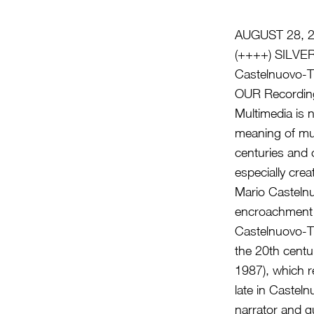
AUGUST 28, 
(++++) SILV
Castelnuovo-T
OUR Recording
Multimedia is 
meaning of mul
centuries and
especially cre
Mario Casteln
encroachment i
Castelnuovo-T
the 20th centu
1987), which r
late in Casteln
narrator and g