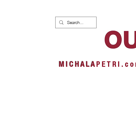
HOME
NEWS
ALBUMS
M I C H A L A
P E T R I . c o