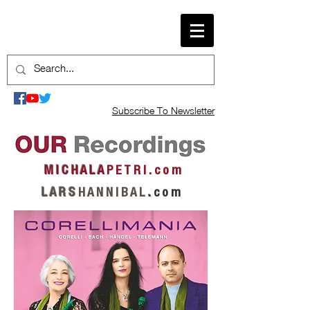
Subscribe To Newsletter
M I C H A L A
P E T R I . c o m
L A R S
H A N N I B A L
.
c o m