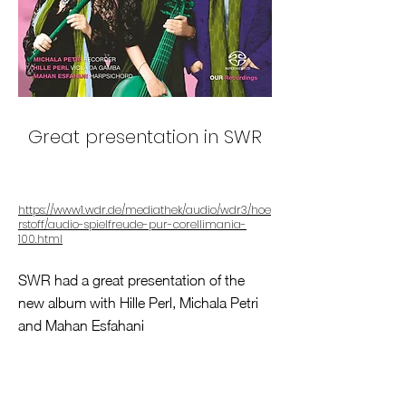
Great presentation in SWR
https://www1.wdr.de/mediathek/audio/wdr3/hoe
rstoff/audio-spielfreude-pur-corellimania-
100.html
SWR had a great presentation of the
new album with Hille Perl, Michala Petri
and Mahan Esfahani