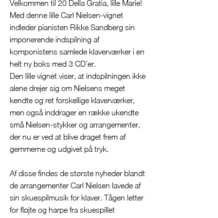
Velkommen til 20 Della Gratia, lille Marie!
Med denne lille Carl Nielsen-vignet
indleder pianisten Rikke Sandberg sin
imponerende indspilning af
komponistens samlede klaverværker i en
helt ny boks med 3 CD’er.
Den lille vignet viser, at indspilningen ikke
alene drejer sig om Nielsens meget
kendte og ret forskellige klaverværker,
men også inddrager en række ukendte
små Nielsen-stykker og arrangementer,
der nu er ved at blive draget frem af
gemmerne og udgivet på tryk.
Af disse findes de største nyheder blandt
de arrangementer Carl Nielsen lavede af
sin skuespilmusik for klaver. Tågen letter
for fløjte og harpe fra skuespillet