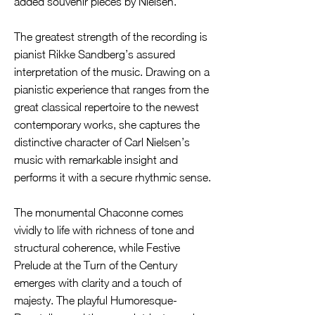
added souvenir pieces by Nielsen.
The greatest strength of the recording is
pianist Rikke Sandberg’s assured
interpretation of the music. Drawing on a
pianistic experience that ranges from the
great classical repertoire to the newest
contemporary works, she captures the
distinctive character of Carl Nielsen’s
music with remarkable insight and
performs it with a secure rhythmic sense.
The monumental Chaconne comes
vividly to life with richness of tone and
structural coherence, while Festive
Prelude at the Turn of the Century
emerges with clarity and a touch of
majesty. The playful Humoresque-