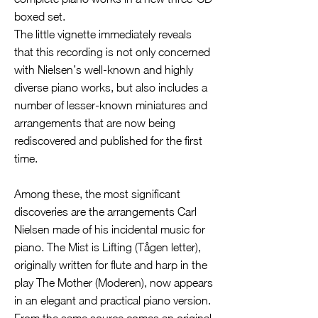
boxed set.
The little vignette immediately reveals
that this recording is not only concerned
with Nielsen’s well-known and highly
diverse piano works, but also includes a
number of lesser-known miniatures and
arrangements that are now being
rediscovered and published for the first
time.
Among these, the most significant
discoveries are the arrangements Carl
Nielsen made of his incidental music for
piano. The Mist is Lifting (Tågen letter),
originally written for flute and harp in the
play The Mother (Moderen), now appears
in an elegant and practical piano version.