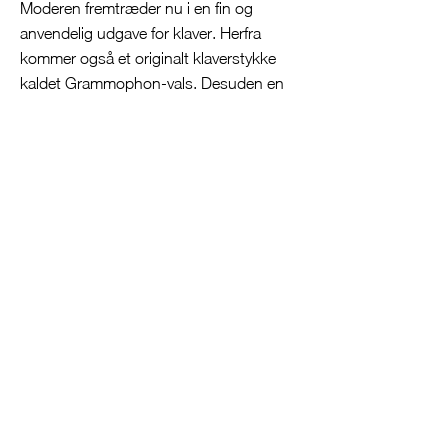
Moderen fremtræder nu i en fin og
anvendelig udgave for klaver. Herfra
kommer også et originalt klaverstykke
kaldet Grammophon-vals. Desuden en
smuk klaverudgave af forspillet til 7.
scene over melodien til Som en
rejselysten flåde. Man kan diskutere, om
alle arrangementerne egner sig lige godt
for klaver hver især, men samlet set giver
de et godt indblik i flere af Nielsens
arbejder med scenemusik. Endnu bedre
ville det have været, hvis de øvrige
stykker inklusive Velkommen til 20 Della
Gratia, lille Marie! og de 11 nytilkomne
små souvenirstykker af Nielsen også
havde fået nogle ord med om deres
oprindelse i CD-udgivelsens
ledsagetekst.