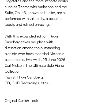
Bagatelles and the more intricate works
such as Theme with Variations and the
Suite, Op. 45, known as Lucifer, are all
performed with virtuosity, a beautiful
touch, and refined phrasing.
With this expanded edition, Rikke
Sandberg takes her place with
distinction among the outstanding
pianists who have recorded Nielsen’s
piano music. Eva Hvidt, 25 June 2026
Carl Nielsen: The Ultimate Solo Piano
Collection
Pianist: Rikke Sandberg
CD, OUR Recordings, 2026
Original Danish Text: