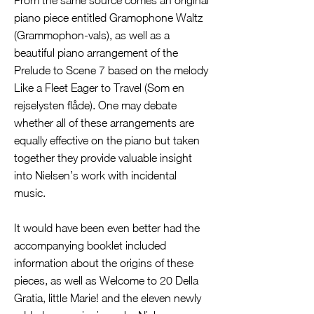
From the same source comes an original
piano piece entitled Gramophone Waltz
(Grammophon-vals), as well as a
beautiful piano arrangement of the
Prelude to Scene 7 based on the melody
Like a Fleet Eager to Travel (Som en
rejselysten flåde). One may debate
whether all of these arrangements are
equally effective on the piano but taken
together they provide valuable insight
into Nielsen’s work with incidental
music.
It would have been even better had the
accompanying booklet included
information about the origins of these
pieces, as well as Welcome to 20 Della
Gratia, little Marie! and the eleven newly