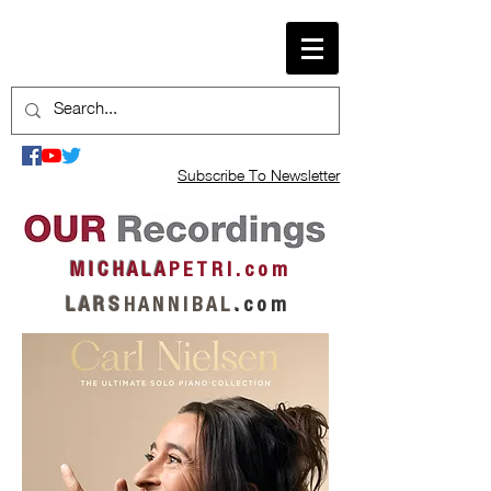
Subscribe To Newsletter
M I C H A L A
P E T R I . c o m
L A R S
H A N N I B A L
.
c o m