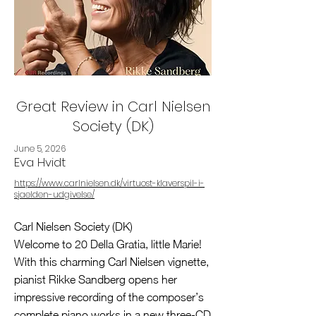
Great Review in Carl Nielsen
Society (DK)
June 5, 2026
Eva Hvidt
https://www.carlnielsen.dk/virtuost-klaverspil-i-
sjaelden-udgivelse/
Carl Nielsen Society (DK)
Welcome to 20 Della Gratia, little Marie!
With this charming Carl Nielsen vignette,
pianist Rikke Sandberg opens her
impressive recording of the composer’s
complete piano works in a new three-CD