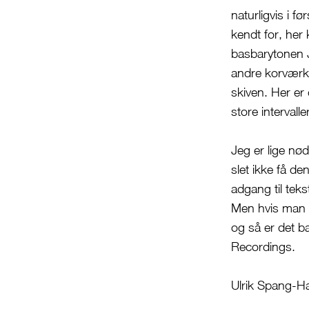
naturligvis i f
kendt for, he
basbarytonen J
andre korværke
skiven. Her er
store intervall
Jeg er lige nød
slet ikke få d
adgang til tek
Men hvis man e
og så er det b
Recordings.
Ulrik Spang-H