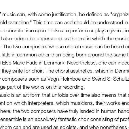
 music can, with some justification, be defined as "organ
fold over time." This time can and should be understood in
the concrete time span it takes to perform or play a given pi
d also indeed be understood as the era in which the music
. The two composers whose choral music can be heard on
, little in common other than being born around the same 
d Else Marie Pade in Denmark. Nevertheless, one can indee
 they write for choir. The choral aesthetics, which in Denm
y composers such as Vagn Holmboe and Svend S. Schultz, i
rge part of the works on this recording.
music is an art form that unfolds over time also means tha
nt on which interpreters, which musicians, their works end
 here, the two composers have truly landed in human hand
ensemble is an absolutely fantastic choir consisting of pro
f whom can and are used as soloists, and who nonetheless