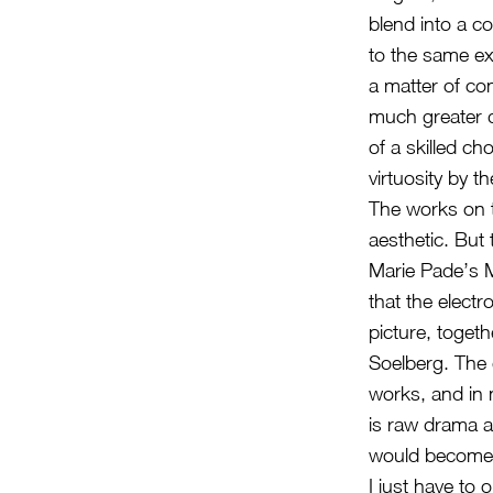
blend into a c
to the same ex
a matter of com
much greater d
of a skilled ch
virtuosity by t
The works on t
aesthetic. But 
Marie Pade’s Ma
that the elect
picture, toget
Soelberg. The e
works, and in 
is raw drama an
would become s
I just have to