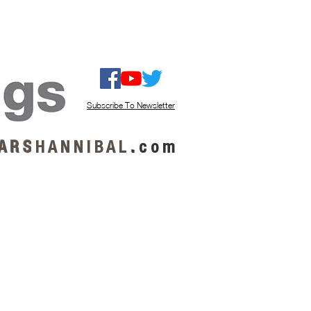
ISTEN / GET MUSIC
ABOUT US
Subscribe To Newsletter
A R S
H A N N I B A L
.
c o m