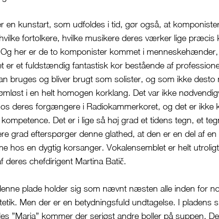
er en kunstart, som udfoldes i tid, gør også, at komponiste
hvilke fortolkere, hvilke musikere deres værker lige præcis
Og her er de to komponister kommet i menneskehænder,
 er et fuldstændig fantastisk kor bestående af professione
n bruges og bliver brugt som solister, og som ikke desto
ømløst i en helt homogen korklang. Det var ikke nødvendi
 hos deres forgængere i Radiokammerkoret, og det er ikke 
ompetence. Det er i lige så høj grad et tidens tegn, et teg
jere grad efterspørger denne glathed, at den er en del af e
me hos en dygtig korsanger. Vokalensemblet er helt utroligt
af deres chefdirigent Martina Batič.
enne plade holder sig som nævnt næsten alle inden for n
ik. Men der er en betydningsfuld undtagelse. I pladens s
es ”Maria” kommer der seriøst andre boller på suppen. De