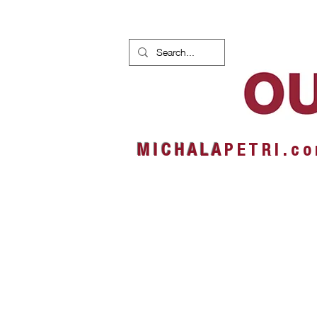
HOME
NEWS
ALBUMS
M I C H A L A
P E T R I . c o