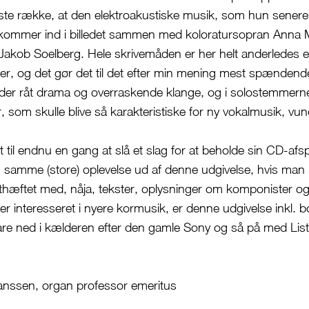
ørste række, at den elektroakustiske musik, som hun senere 
r kommer ind i billedet sammen med koloratursopran Anna 
akob Soelberg. Hele skrivemåden er her helt anderledes 
r, og det gør det til det efter min mening mest spænden
 der råt drama og overraskende klange, og i solostemmern
er, som skulle blive så karakteristiske for ny vokalmusik, vu
t til endnu en gang at slå et slag for at beholde sin CD-afspi
en samme (store) oplevelse ud af denne udgivelse, hvis man 
sthæftet med, nåja, tekster, oplysninger om komponister 
r interesseret i nyere kormusik, er denne udgivelse inkl. b
are ned i kælderen efter den gamle Sony og så på med Lis
anssen, organ professor emeritus