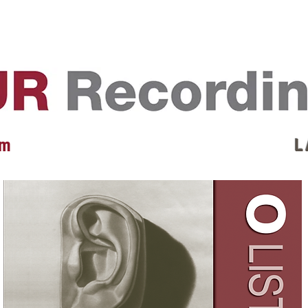
EVENTS
REVIEWS
ARTISTS
GALLERY
L
 m
L 