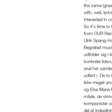
the same (grea
with, well, ly
interested in c
So it’s time t
from OUR Rec
Ulrik Spang-H
Begrebet musik
udfolder sig i 
konkrete tidsru
skal her sande
udført i. De t
ikke meget and
og Else Marie 
måde, de skriv
komponister so
del af indspil