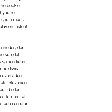
the booklet
f you’re
t, is a must.
play on Listen!
enheder, der
kke kun det
sik, men tiden
enholdsvis
å overfladen
rek i Slovenien
s tid i den
es fornemt af
tede i en stor