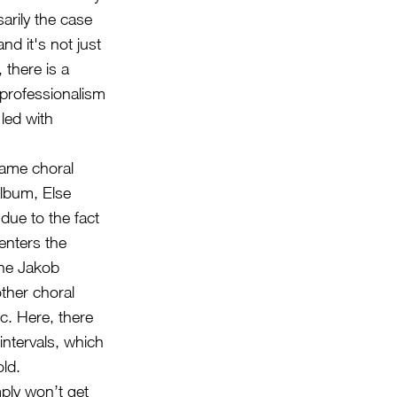
rily the case
d it's not just
 there is a
 professionalism
 led with
same choral
album, Else
 due to the fact
enters the
one Jakob
other choral
c. Here, there
intervals, which
ld.
mply won’t get