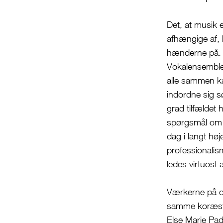
Det, at musik 
afhængige af, 
hænderne på. 
Vokalensemblet
alle sammen ka
indordne sig s
grad tilfældet
spørgsmål om k
dag i langt hø
professionalis
ledes virtuost 
Værkerne på d
samme koræstet
Else Marie Pad