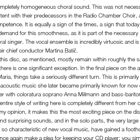
ompletely homogeneous choral sound. This was not necessa
tent with their predecessors in the Radio Chamber Choir, an
petence. It is equally a sign of the times, a sign that today,
emand for this smoothness, as it is part of the necessary
oral singer. The vocal ensemble is incredibly virtuosic and is
heir chief conductor Martina Batič.
his disc, as mentioned, mostly remain within roughly the 
there is one significant exception. In the final piece on the 
ria, things take a seriously different turn. This is primarily
roacoustic music she later became primarily known for now 
her with coloratura soprano Anna Miilmann and bass-barit
ntire style of writing here is completely different from her 
my opinion, it makes this the most exciting piece on the dis
d surprising sounds, and in the solo parts, the very large 
o characteristic of new vocal music, have gained a footho
 once again make a plea for keeping your CD player: you si