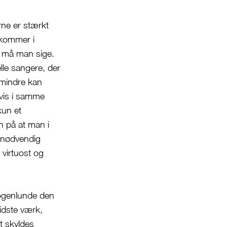
rne er stærkt
 kommer i
 må man sige.
lle sangere, der
 mindre kan
gvis i samme
kun et
n på at man i
n nødvendig
 virtuost og
ogenlunde den
idste værk,
t skyldes