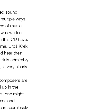
ized sound
 multiple ways.
ece of music,
 was written
 this CD have,
time, Uroš Krek
d hear their
ark is admirably
s very clearly
t composers are
 up in the
s, one might
fessional
 can seamlessly