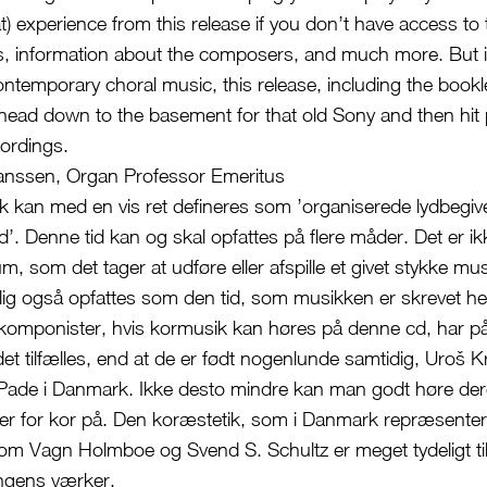
t) experience from this release if you don’t have access to 
rics, information about the composers, and much more. But i
ontemporary choral music, this release, including the bookle
o head down to the basement for that old Sony and then hit 
ordings.
anssen, Organ Professor Emeritus
 kan med en vis ret defineres som ’organiserede lydbegiv
tid’. Denne tid kan og skal opfattes på flere måder. Det er i
m, som det tager at udføre eller afspille et givet stykke mu
lig også opfattes som den tid, som musikken er skrevet h
o komponister, hvis kormusik kan høres på denne cd, har p
et tilfælles, end at de er født nogenlunde samtidig, Uroš K
Pade i Danmark. Ikke desto mindre kan man godt høre dere
er for kor på. Den koræstetik, som i Danmark repræsenter
m Vagn Holmboe og Svend S. Schultz er meget tydeligt tils
ningens værker.