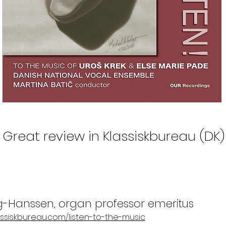
Great review in Klassiskbureau (DK)
g-Hanssen, organ professor emeritus
assiskbureau.com/listen-to-the-music