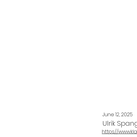
June 12, 2025
Ulrik Span
https://www.kl