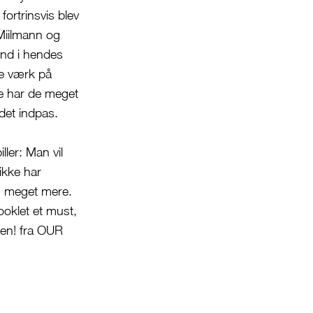
fortrinsvis blev
Miilmann og
end i hendes
de værk på
e har de meget
ndet indpas.
ller: Man vil
ikke har
og meget mere.
ooklet et must,
ten! fra OUR