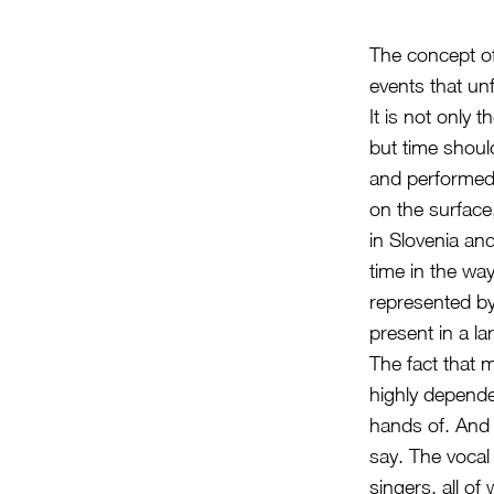
The concept of
events that un
It is not only 
but time shoul
and performed
on the surface
in Slovenia an
time in the way
represented b
present in a la
The fact that 
highly depende
hands of. And
say. The vocal 
singers, all o