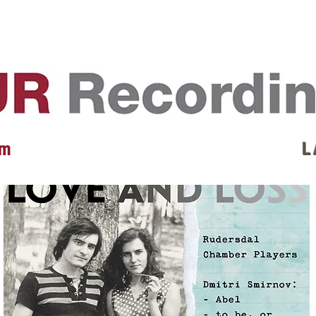
EVENTS
REVIEWS
ARTISTS
GALLERY
L
 m
L 