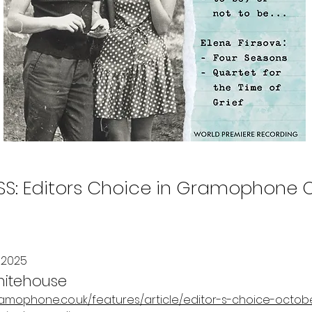
SS: Editors Choice in Gramophone O
 2025
hitehouse
ramophone.co.uk/features/article/editor-s-choice-octob