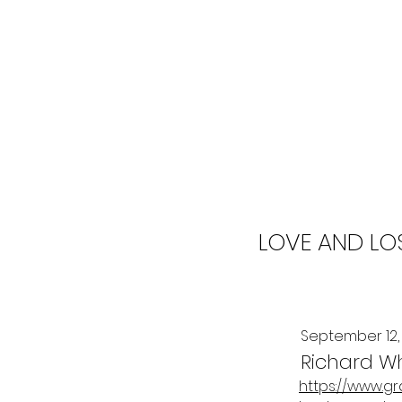
LOVE AND LO
September 12,
Richard W
https://www.g