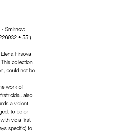
' - Smirnov:
226932 • 55')
Elena Firsova
This collection
n, could not be
the work of
atricidal, also
rds a violent
ed. to be or
ith viola first
s specific) to