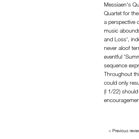
Messiaen's Qua
Quartet for th
a perspective 
music abounds i
and Loss', ind
never aloof ter
eventful 'Summ
sequence expres
Throughout th
could only resu
(I 1/22) should
encouragement
< Previous revi