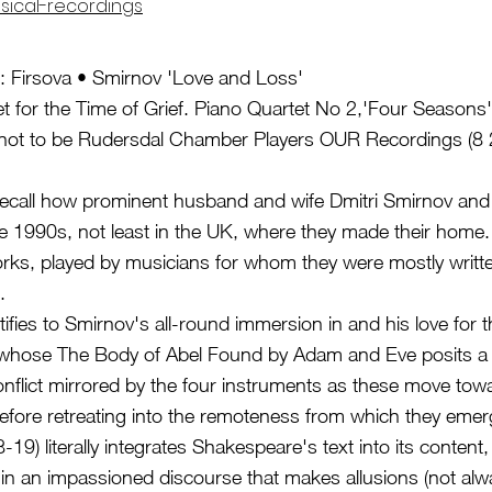
sical-recordings
: Firsova • Smirnov 'Love and Loss'
et for the Time of Grief. Piano Quartet No 2,'Four Seasons
r not to be Rudersdal Chamber Players OUR Recordings (8 
ecall how prominent husband and wife Dmitri Smirnov and 
e 1990s, not least in the UK, where they made their home. 
ks, played by musicians for whom they were mostly writte
.
stifies to Smirnov's all-round immersion in and his love for 
 whose The Body of Abel Found by Adam and Eve posits a fr
onflict mirrored by the four instruments as these move towa
ore retreating into the remoteness from which they emerg
-19) literally integrates Shakespeare's text into its content, w
n an impassioned discourse that makes allusions (not alway