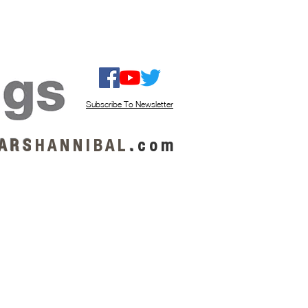
ISTEN / GET MUSIC
ABOUT US
Subscribe To Newsletter
A R S
H A N N I B A L
.
c o m