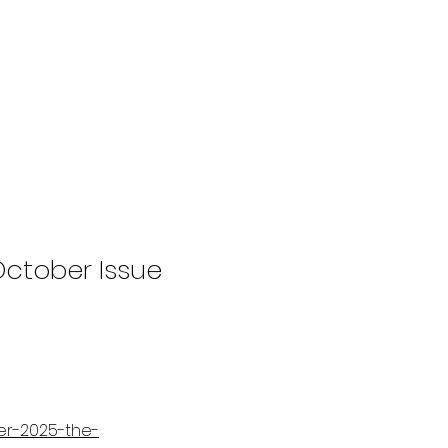
ctober Issue
er-2025-the-