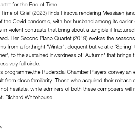
rtet for the End of Time.
e Time of Grief (2023) finds Firsova rendering Messiaen (a
of the Covid pandemic, with her husband among its earlier 
n violent contrasts that bring about a tangible if fractured
eed. Her Second Piano Quartet (2019) evokes the seasons 
ms from a forthright 'Winter', eloquent but volatile 'Spring' 
er', to the sustained inwardness of' Autumn' that brings 
sively full circle.
is programme,the Rudersdal Chamber Players convey an 
lt from close familiarity. Those who acquired their release
 not hesitate, while admirers of both these composers will ne
. Richard Whitehouse
ew