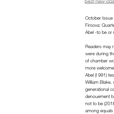
best-new-clas
October Issue 
Firsova: Quart
Abel -to be o
Readers may r
were during th
of chamber wor
more welcome
Abel (I 991) te
William Blake,
generational c
denouement bef
not to be (2018
among equals i