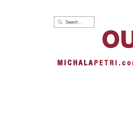
HOME
NEWS
ALBUMS
M I C H A L A
P E T R I . c o