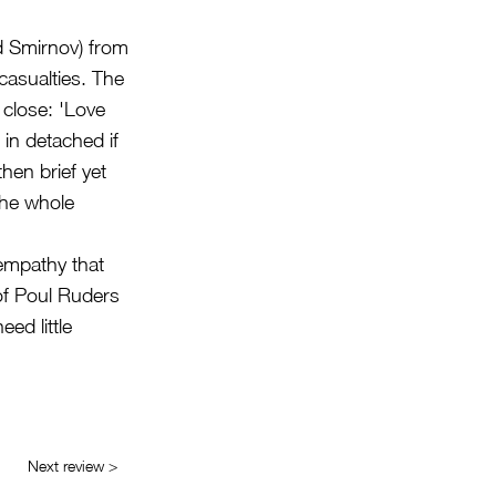
nd Smirnov) from
casualties. The
 close: 'Love
in detached if
then brief yet
the whole
empathy that
 of Poul Ruders
ed little
Next review >