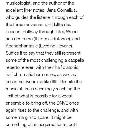
musicologist, and the author of the
excellent liner notes, Jens Cornelius,
who guides the listener through each of
the three movements – Hälfte des
Lebens (Halfway through Life), Wenn
aus der Ferne (If from a Distance), and
Abendphantasie (Evening Reverie).
Suffice it to say that they still represent
some of the most challenging a cappella
repertoire ever, with their half diatonic,
half chromatic harmonies, as well as
eccentric dynamics like fffff. Despite the
music at times seemingly reaching the
limit of what is possible for a vocal
ensemble to bring off, the DNVE once
again rises to the challenge, and with
some margin to spare. It might be
something of an acquired taste, but I