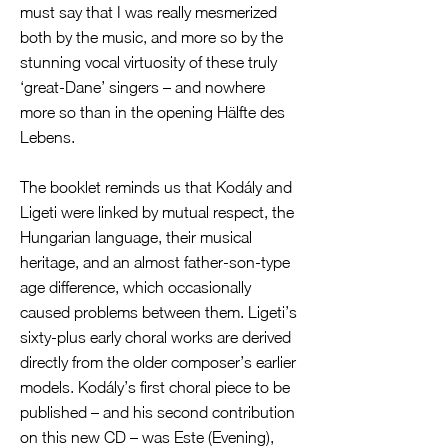
must say that I was really mesmerized
both by the music, and more so by the
stunning vocal virtuosity of these truly
‘great-Dane’ singers – and nowhere
more so than in the opening Hälfte des
Lebens.
The booklet reminds us that Kodály and
Ligeti were linked by mutual respect, the
Hungarian language, their musical
heritage, and an almost father-son-type
age difference, which occasionally
caused problems between them. Ligeti’s
sixty-plus early choral works are derived
directly from the older composer’s earlier
models. Kodály’s first choral piece to be
published – and his second contribution
on this new CD – was Este (Evening),