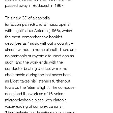
passed away in Budapest in 1967.
This new CD of a cappella
(unaccompanied) choral music opens
with Ligeti’s Lux Aeterna (1966), which
the most-comprehensive booklet
describes as ‘music without a country –
almost without a home planet!’ There are
no harmonic or rhythmic foundations as
such, and the work ends with the
conductor beating silence, while the
choir tacets during the last seven bars,
as Ligeti takes his listeners further out
towards the ‘eternal light’. The composer
described the work as a ‘16-voice
micropolyphonic piece with diatonic
voice-leading of complex canons’.
‘Micropolyphony’ describes a polyphonic