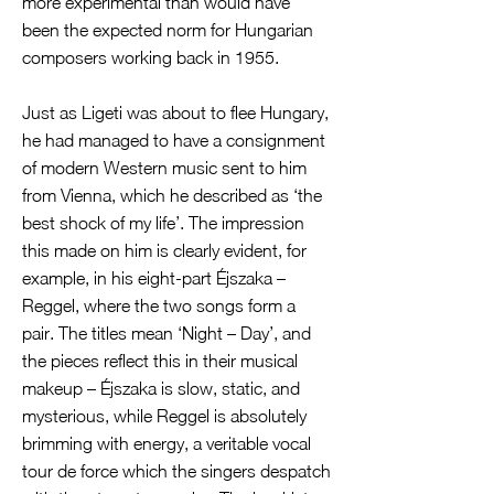
more experimental than would have
been the expected norm for Hungarian
composers working back in 1955.
Just as Ligeti was about to flee Hungary,
he had managed to have a consignment
of modern Western music sent to him
from Vienna, which he described as ‘the
best shock of my life’. The impression
this made on him is clearly evident, for
example, in his eight-part Éjszaka –
Reggel, where the two songs form a
pair. The titles mean ‘Night – Day’, and
the pieces reflect this in their musical
makeup – Éjszaka is slow, static, and
mysterious, while Reggel is absolutely
brimming with energy, a veritable vocal
tour de force which the singers despatch