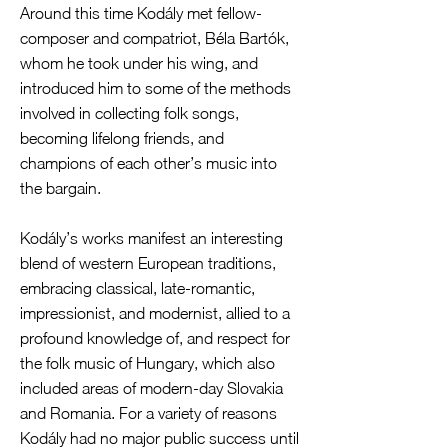
Around this time Kodály met fellow-
composer and compatriot, Béla Bartók,
whom he took under his wing, and
introduced him to some of the methods
involved in collecting folk songs,
becoming lifelong friends, and
champions of each other’s music into
the bargain.
Kodály’s works manifest an interesting
blend of western European traditions,
embracing classical, late-romantic,
impressionist, and modernist, allied to a
profound knowledge of, and respect for
the folk music of Hungary, which also
included areas of modern-day Slovakia
and Romania. For a variety of reasons
Kodály had no major public success until