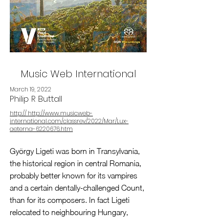
Music Web International
March 19, 2022
Philip R Buttall
http:// http://www.musicweb-
international.com/classrev/2022/Mar/Lux-
aeterna-6220676.htm
György Ligeti was born in Transylvania,
the historical region in central Romania,
probably better known for its vampires
and a certain dentally-challenged Count,
than for its composers. In fact Ligeti
relocated to neighbouring Hungary,