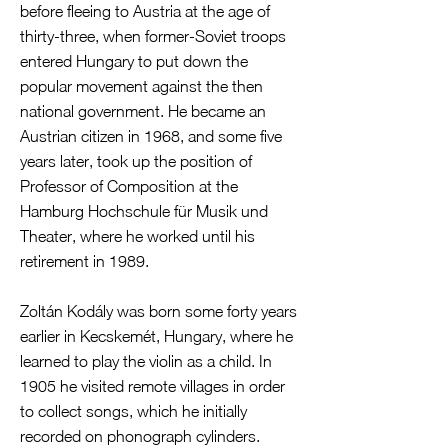
before fleeing to Austria at the age of
thirty-three, when former-Soviet troops
entered Hungary to put down the
popular movement against the then
national government. He became an
Austrian citizen in 1968, and some five
years later, took up the position of
Professor of Composition at the
Hamburg Hochschule für Musik und
Theater, where he worked until his
retirement in 1989.
Zoltán Kodály was born some forty years
earlier in Kecskemét, Hungary, where he
learned to play the violin as a child. In
1905 he visited remote villages in order
to collect songs, which he initially
recorded on phonograph cylinders.