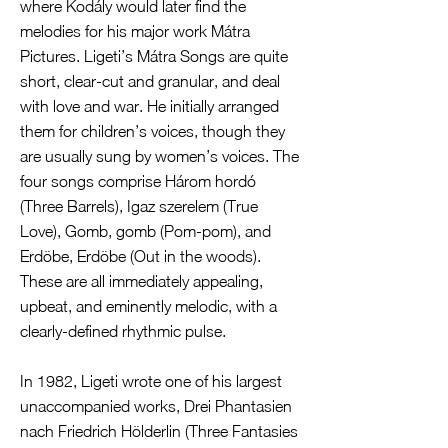
where Kodály would later find the
melodies for his major work Mátra
Pictures. Ligeti’s Mátra Songs are quite
short, clear-cut and granular, and deal
with love and war. He initially arranged
them for children’s voices, though they
are usually sung by women’s voices. The
four songs comprise Három hordó
(Three Barrels), Igaz szerelem (True
Love), Gomb, gomb (Pom-pom), and
Erdöbe, Erdöbe (Out in the woods).
These are all immediately appealing,
upbeat, and eminently melodic, with a
clearly-defined rhythmic pulse.
In 1982, Ligeti wrote one of his largest
unaccompanied works, Drei Phantasien
nach Friedrich Hölderlin (Three Fantasies