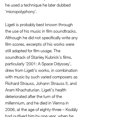
he used a technique he later dubbed
‘micropolyphony’.
Ligeti is probably best known through
the use of his music in film soundtracks.
Although he did not specifically write any
film scores, excerpts of his works were
still adapted for film usage. The
soundtrack of Stanley Kubrick’s films,
particularly ‘2001: A Space Odyssey’,
drew from Ligeti's works, in combination
with music by such varied composers as
Richard Strauss, Johann Strauss II, and
Aram Khachaturian. Ligeti’s health
deteriorated after the turn of the
millennium, and he died in Vienna in
2006, at the age of eighty-three – Kodály
had outlived him by one year, when he