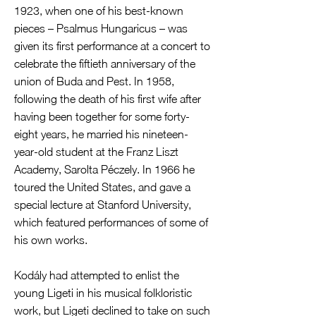
1923, when one of his best-known
pieces – Psalmus Hungaricus – was
given its first performance at a concert to
celebrate the fiftieth anniversary of the
union of Buda and Pest. In 1958,
following the death of his first wife after
having been together for some forty-
eight years, he married his nineteen-
year-old student at the Franz Liszt
Academy, Sarolta Péczely. In 1966 he
toured the United States, and gave a
special lecture at Stanford University,
which featured performances of some of
his own works.
Kodály had attempted to enlist the
young Ligeti in his musical folkloristic
work, but Ligeti declined to take on such