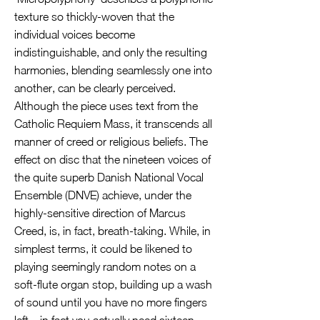
texture so thickly-woven that the
individual voices become
indistinguishable, and only the resulting
harmonies, blending seamlessly one into
another, can be clearly perceived.
Although the piece uses text from the
Catholic Requiem Mass, it transcends all
manner of creed or religious beliefs. The
effect on disc that the nineteen voices of
the quite superb Danish National Vocal
Ensemble (DNVE) achieve, under the
highly-sensitive direction of Marcus
Creed, is, in fact, breath-taking. While, in
simplest terms, it could be likened to
playing seemingly random notes on a
soft-flute organ stop, building up a wash
of sound until you have no more fingers