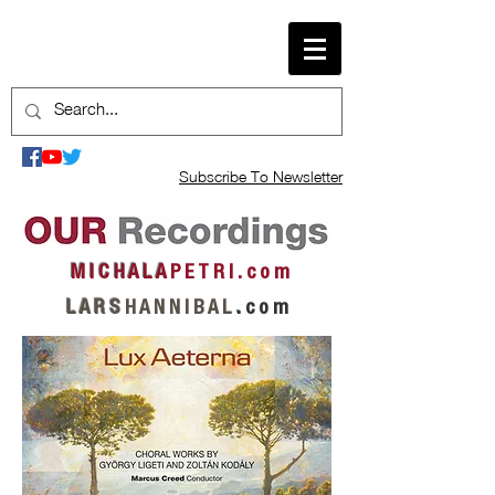
Subscribe To Newsletter
M I C H A L A
P E T R I . c o m
L A R S
H A N N I B A L
.
c o m