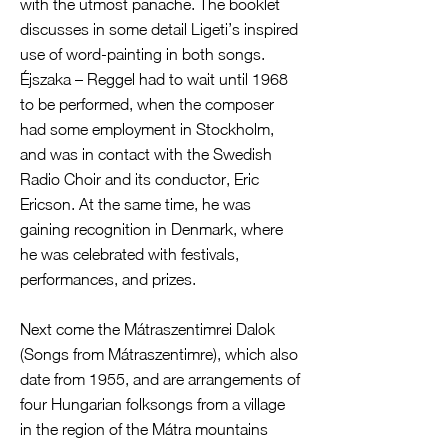
with the utmost panache. The booklet
discusses in some detail Ligeti’s inspired
use of word-painting in both songs.
Éjszaka – Reggel had to wait until 1968
to be performed, when the composer
had some employment in Stockholm,
and was in contact with the Swedish
Radio Choir and its conductor, Eric
Ericson. At the same time, he was
gaining recognition in Denmark, where
he was celebrated with festivals,
performances, and prizes.
Next come the Mátraszentimrei Dalok
(Songs from Mátraszentimre), which also
date from 1955, and are arrangements of
four Hungarian folksongs from a village
in the region of the Mátra mountains