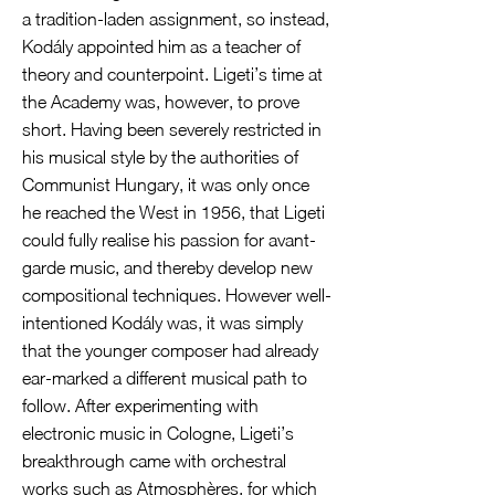
a tradition-laden assignment, so instead,
Kodály appointed him as a teacher of
theory and counterpoint. Ligeti’s time at
the Academy was, however, to prove
short. Having been severely restricted in
his musical style by the authorities of
Communist Hungary, it was only once
he reached the West in 1956, that Ligeti
could fully realise his passion for avant-
garde music, and thereby develop new
compositional techniques. However well-
intentioned Kodály was, it was simply
that the younger composer had already
ear-marked a different musical path to
follow. After experimenting with
electronic music in Cologne, Ligeti’s
breakthrough came with orchestral
works such as Atmosphères, for which