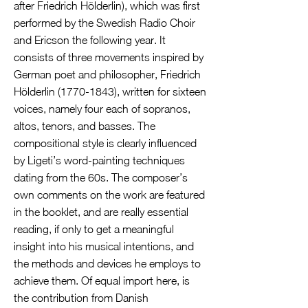
after Friedrich Hölderlin), which was first
performed by the Swedish Radio Choir
and Ericson the following year. It
consists of three movements inspired by
German poet and philosopher, Friedrich
Hölderlin
(1770-1843)
, written for sixteen
voices, namely four each of sopranos,
altos, tenors, and basses. The
compositional style is clearly influenced
by Ligeti’s word-painting techniques
dating from the 60s. The composer’s
own comments on the work are featured
in the booklet, and are really essential
reading, if only to get a meaningful
insight into his musical intentions, and
the methods and devices he employs to
achieve them. Of equal import here, is
the contribution from Danish