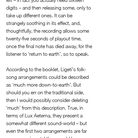
left – in fact you actually need sixteen
digits – and then releasing some, only to
take up different ones. It can be
strangely soothing in its effect, and,
thoughtfully, the recording allows some
twenty-five seconds of playout time,
once the final note has died away, for the
listener to ‘return to earth’, so to speak.
According to the booklet, Ligeti’s folk-
song arrangements could be described
as ‘much more down-to-earth’. But
should you err on the traditional side,
then I would possibly consider deleting
‘much’ from this description. True, in
terms of Lux Aeterna, they present a
somewhat different sound-world – but
even the first two arrangements are far