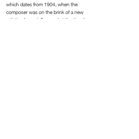
which dates from 1904, when the
composer was on the brink of a new
artistic phase, influenced at the time by
French Impressionism. It’s a totally
different experience from Ligeti, of
course, with some serenely beautiful
‘end-of-day’ harmonies, which show off
a completely different side of the DNVE’s
prowess, where the textures created
often resemble those of sustained
strings, cocooning the interweaving
solo-lines above.
In the summer of 1905, Kodály started
his life-long studies of Hungarian folk
music with an expedition to the region
around his childhood town of Galánta.
He returned with 150 folksongs written